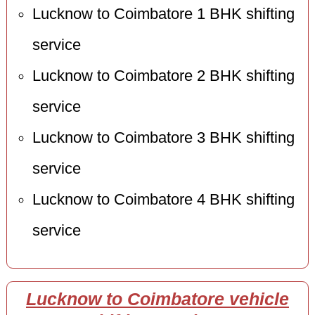
Lucknow to Coimbatore 1 BHK shifting
service
Lucknow to Coimbatore 2 BHK shifting
service
Lucknow to Coimbatore 3 BHK shifting
service
Lucknow to Coimbatore 4 BHK shifting
service
Lucknow to Coimbatore vehicle