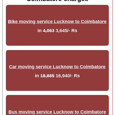
Bike moving service Lucknow to Coimbatore
in
4,063
3,645/- Rs
Car moving service Lucknow to Coimbatore
in
18,885
16,940/- Rs
Bus moving service Lucknow to Coimbatore