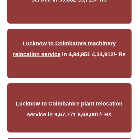
Lucknow to Coimbatore machinery
relocation service
in
4,84,851
4,34,912/- Rs
Lucknow to Coimbatore plant relocation
service
in
9,67,771
8,68,091/- Rs