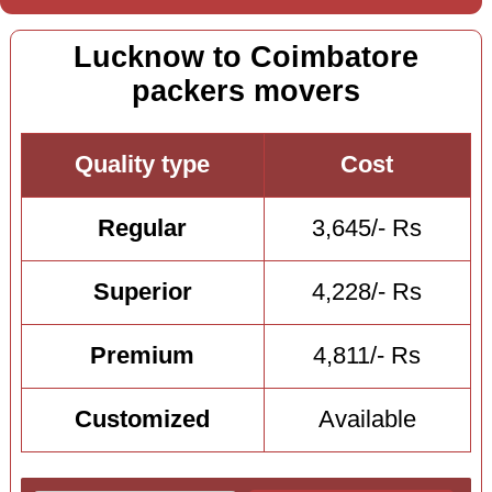
Lucknow to Coimbatore
packers movers
Quality type
Cost
Regular
3,645/- Rs
Superior
4,228/- Rs
Premium
4,811/- Rs
Customized
Available