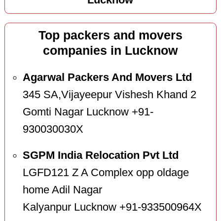
Lucknow
Top packers and movers
companies in Lucknow
Agarwal Packers And Movers Ltd
345 SA,Vijayeepur Vishesh Khand 2
Gomti Nagar Lucknow +91-
930030030X
SGPM India Relocation Pvt Ltd
LGFD121 Z A Complex opp oldage
home Adil Nagar
Kalyanpur Lucknow +91-933500964X