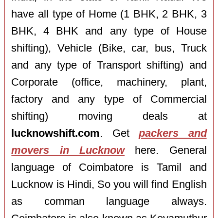
have all type of Home (1 BHK, 2 BHK, 3
BHK, 4 BHK and any type of House
shifting), Vehicle (Bike, car, bus, Truck
and any type of Transport shifting) and
Corporate (office, machinery, plant,
factory and any type of Commercial
shifting) moving deals at
lucknowshift.com
. Get
packers and
movers in Lucknow
here. General
language of Coimbatore is Tamil and
Lucknow is Hindi, So you will find English
as comman language always.