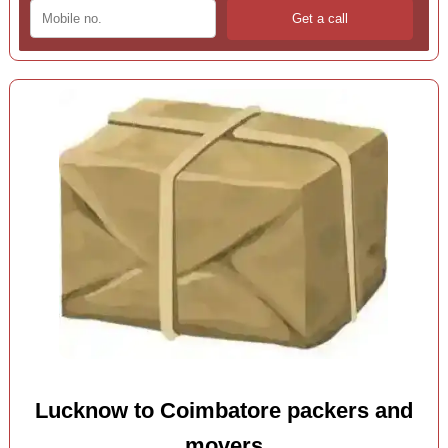
Lucknow to Coimbatore packers and
movers