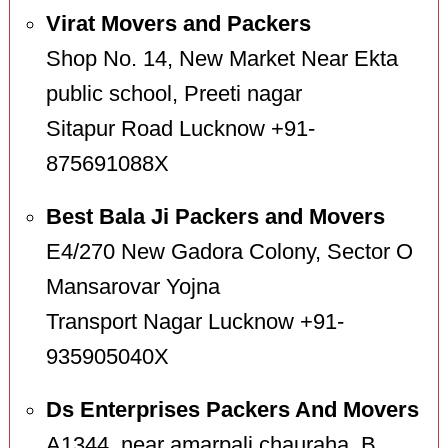
Virat Movers and Packers
Shop No. 14, New Market Near Ekta
public school, Preeti nagar
Sitapur Road Lucknow +91-
875691088X
Best Bala Ji Packers and Movers
E4/270 New Gadora Colony, Sector O
Mansarovar Yojna
Transport Nagar Lucknow +91-
935905040X
Ds Enterprises Packers And Movers
A1344, near amarpali chauraha, B