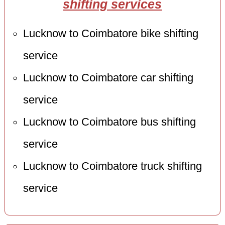
shifting services
Lucknow to Coimbatore bike shifting
service
Lucknow to Coimbatore car shifting
service
Lucknow to Coimbatore bus shifting
service
Lucknow to Coimbatore truck shifting
service