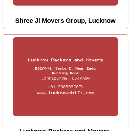
Shree Ji Movers Group, Lucknow