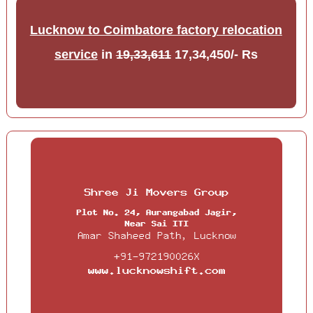
Lucknow to Coimbatore factory relocation
service
in
19,33,611
17,34,450/- Rs