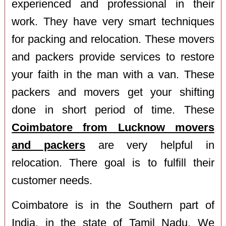
experienced and professional in their
work. They have very smart techniques
for packing and relocation. These movers
and packers provide services to restore
your faith in the man with a van. These
packers and movers get your shifting
done in short period of time. These
Coimbatore from Lucknow movers
and packers
are very helpful in
relocation. There goal is to fulfill their
customer needs.
Coimbatore is in the Southern part of
India, in the state of Tamil Nadu. We