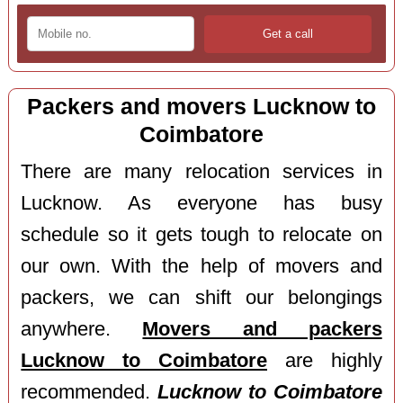
Packers and movers Lucknow to
Coimbatore
There are many relocation services in
Lucknow. As everyone has busy
schedule so it gets tough to relocate on
our own. With the help of movers and
packers, we can shift our belongings
anywhere.
Movers and packers
Lucknow to Coimbatore
are highly
recommended.
Lucknow to Coimbatore