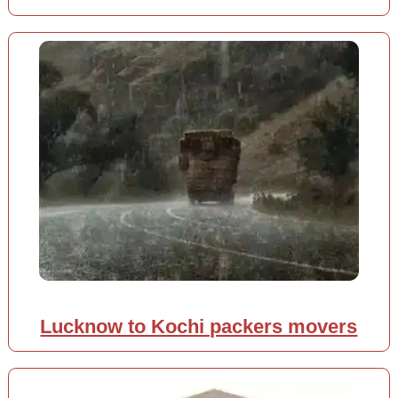
Lucknow to Kochi packers movers