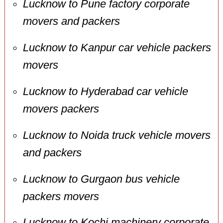
Lucknow to Pune factory corporate
movers and packers
Lucknow to Kanpur car vehicle packers
movers
Lucknow to Hyderabad car vehicle
movers packers
Lucknow to Noida truck vehicle movers
and packers
Lucknow to Gurgaon bus vehicle
packers movers
Lucknow to Kochi machinery corporate