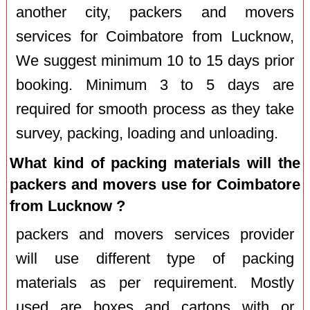
another city, packers and movers
services for Coimbatore from Lucknow,
We suggest minimum 10 to 15 days prior
booking. Minimum 3 to 5 days are
required for smooth process as they take
survey, packing, loading and unloading.
What kind of packing materials will the
packers and movers use for Coimbatore
from Lucknow ?
packers and movers services provider
will use different type of packing
materials as per requirement. Mostly
used are boxes and cartons with or