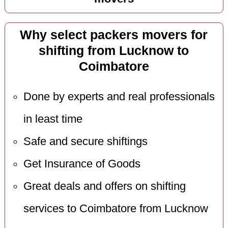
Why select packers movers for
shifting from Lucknow to
Coimbatore
Done by experts and real professionals
in least time
Safe and secure shiftings
Get Insurance of Goods
Great deals and offers on shifting
services to Coimbatore from Lucknow