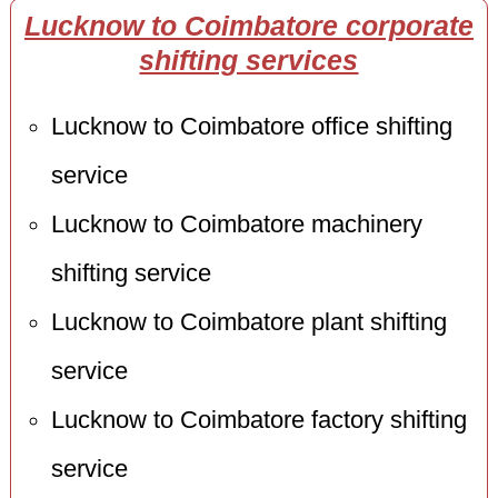
Lucknow to Coimbatore corporate
shifting services
Lucknow to Coimbatore office shifting
service
Lucknow to Coimbatore machinery
shifting service
Lucknow to Coimbatore plant shifting
service
Lucknow to Coimbatore factory shifting
service