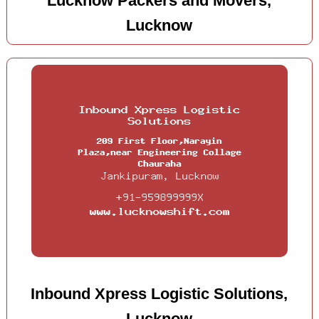
Lucknow Packers and Movers,
Lucknow
Inbound Xpress Logistic Solutions,