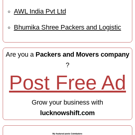
AWL India Pvt Ltd
Bhumika Shree Packers and Logistic
Are you a
Packers and Movers company
?
Post Free Ad
Grow your business with
lucknowshift.com
My featured posts Coimbatore