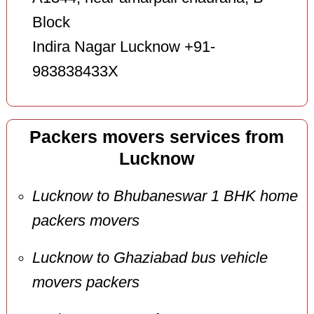
Block
Indira Nagar Lucknow +91-
983838433X
Packers movers services from
Lucknow
Lucknow to Bhubaneswar 1 BHK home
packers movers
Lucknow to Ghaziabad bus vehicle
movers packers