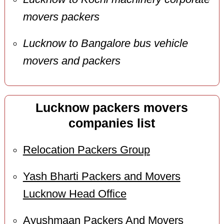
movers packers
Lucknow to Bangalore bus vehicle
movers and packers
Lucknow packers movers
companies list
Relocation Packers Group
Yash Bharti Packers and Movers
Lucknow Head Office
Ayushmaan Packers And Movers