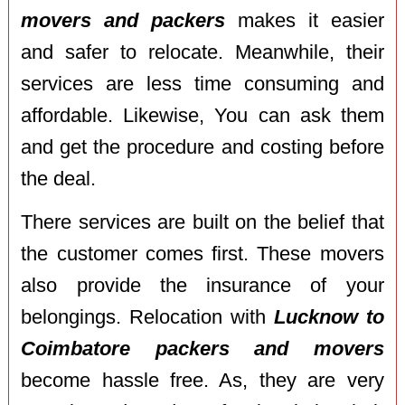
movers and packers
makes it easier
and safer to relocate. Meanwhile, their
services are less time consuming and
affordable. Likewise, You can ask them
and get the procedure and costing before
the deal.
There services are built on the belief that
the customer comes first. These movers
also provide the insurance of your
belongings. Relocation with
Lucknow to
Coimbatore packers and movers
become hassle free. As, they are very