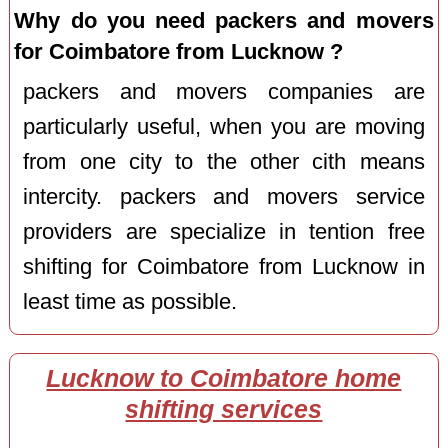
Why do you need packers and movers
for Coimbatore from Lucknow ?
packers and movers companies are
particularly useful, when you are moving
from one city to the other cith means
intercity. packers and movers service
providers are specialize in tention free
shifting for Coimbatore from Lucknow in
least time as possible.
Lucknow to Coimbatore home
shifting services