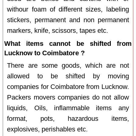
withour foam of different sizes, labeling
stickers, permanent and non permanent
markers, knife, scissors, tapes etc.
What items cannot be shifted from
Lucknow to Coimbatore ?
There are some goods, which are not
allowed to be shifted by moving
companies for Coimbatore from Lucknow.
Packers movers companies do not allow
liquids, Oils, inflammable items any
format, pots, hazardous items,
explosives, perishables etc.