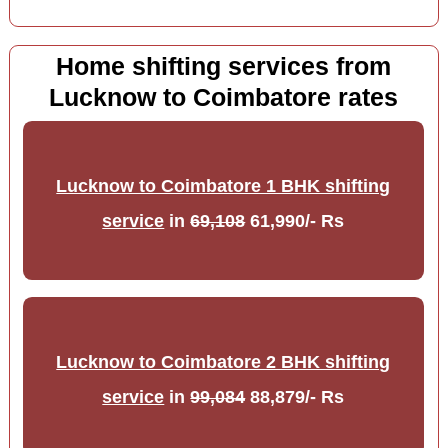
Home shifting services from
Lucknow to Coimbatore rates
Lucknow to Coimbatore 1 BHK shifting
service
in
69,108
61,990/- Rs
Lucknow to Coimbatore 2 BHK shifting
service
in
99,084
88,879/- Rs