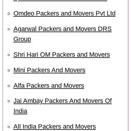
Omdeo Packers and Movers Pvt Ltd
Agarwal Packers and Movers DRS
Group
Shri Hari OM Packers and Movers
Mini Packers And Movers
Alfa Packers and Movers
Jai Ambay Packers And Movers Of
India
All India Packers and Movers