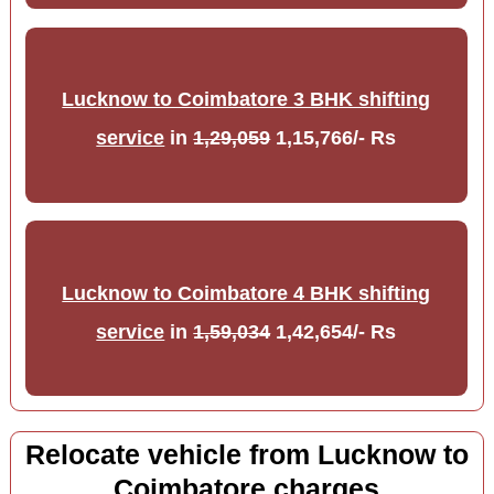
Lucknow to Coimbatore 3 BHK shifting
service
in
1,29,059
1,15,766/- Rs
Lucknow to Coimbatore 4 BHK shifting
service
in
1,59,034
1,42,654/- Rs
Relocate vehicle from Lucknow to
Coimbatore charges