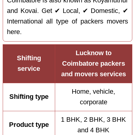
Coimbatore is also known as Koyamuthur
and Kovai. Get ✔ Local, ✔ Domestic, ✔
International all type of packers movers
here.
Lucknow to
Shifting
Coimbatore packers
service
and movers services
Home, vehicle,
Shifting type
corporate
1 BHK, 2 BHK, 3 BHK
Product type
and 4 BHK