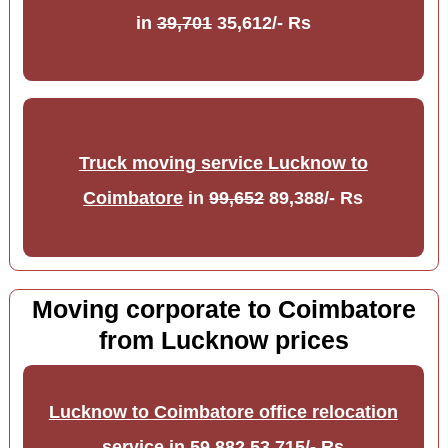
in
39,701
35,612/- Rs
Truck moving service Lucknow to
Coimbatore
in
99,652
89,388/- Rs
Moving corporate to Coimbatore
from Lucknow prices
Lucknow to Coimbatore office relocation
service
in
59,882
53,715/- Rs