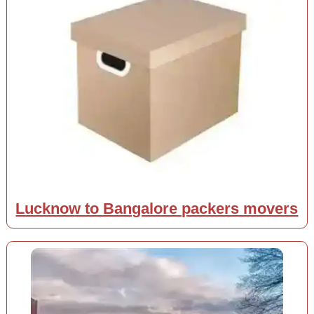
Lucknow to Bangalore packers movers