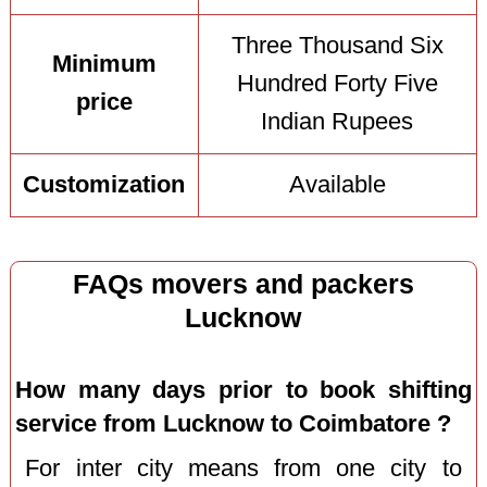
Three Thousand Six
Minimum
Hundred Forty Five
price
Indian Rupees
Customization
Available
FAQs movers and packers
Lucknow
How many days prior to book shifting
service from Lucknow to Coimbatore ?
For inter city means from one city to