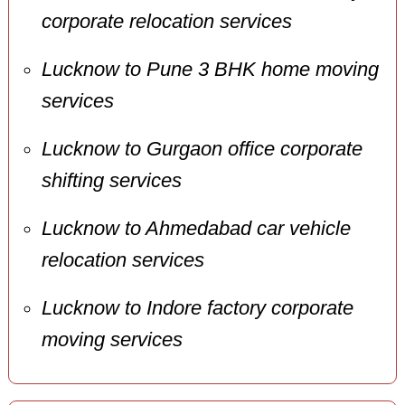
corporate relocation services
Lucknow to Pune 3 BHK home moving
services
Lucknow to Gurgaon office corporate
shifting services
Lucknow to Ahmedabad car vehicle
relocation services
Lucknow to Indore factory corporate
moving services