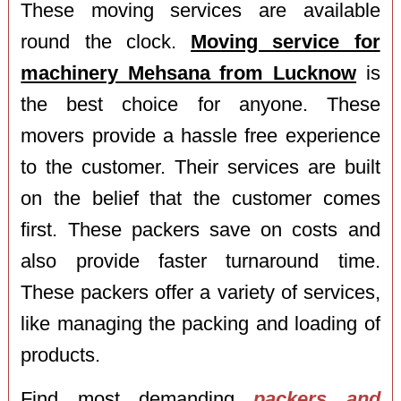
These moving services are available
round the clock.
Moving service for
machinery Mehsana from Lucknow
is
the best choice for anyone. These
movers provide a hassle free experience
to the customer. Their services are built
on the belief that the customer comes
first. These packers save on costs and
also provide faster turnaround time.
These packers offer a variety of services,
like managing the packing and loading of
products.
Find most demanding
packers and