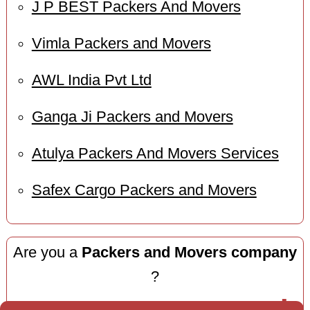
J P BEST Packers And Movers
Vimla Packers and Movers
AWL India Pvt Ltd
Ganga Ji Packers and Movers
Atulya Packers And Movers Services
Safex Cargo Packers and Movers
Are you a
Packers and Movers company
?