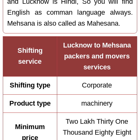
and Lucknow is Hindi, So you will find
English as comman language always.
Mehsana is also called as Mahesana.
Lucknow to Mehsana
Shifting
packers and movers
service
services
Shifting type
Corporate
Product type
machinery
Two Lakh Thirty One
Minimum
Thousand Eighty Eight
price