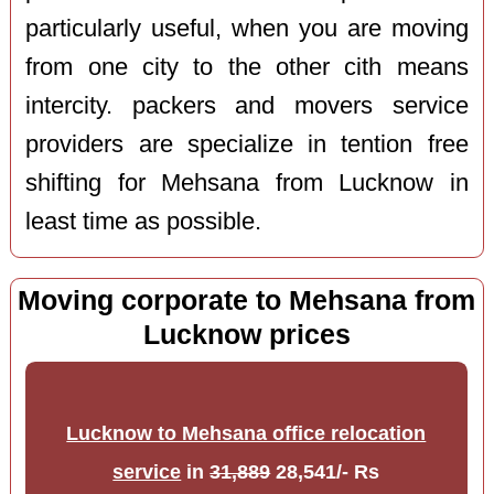
particularly useful, when you are moving
from one city to the other cith means
intercity. packers and movers service
providers are specialize in tention free
shifting for Mehsana from Lucknow in
least time as possible.
Moving corporate to Mehsana from
Lucknow prices
Lucknow to Mehsana office relocation
service
in
31,889
28,541/- Rs