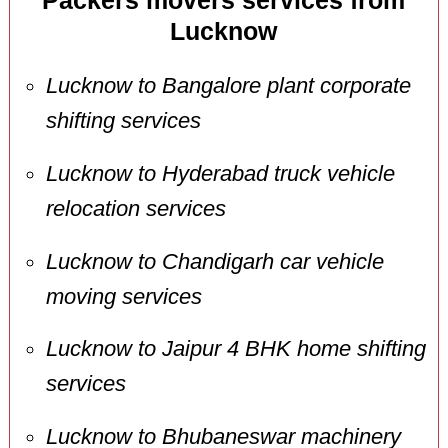
Packers movers services from
Lucknow
Lucknow to Bangalore plant corporate
shifting services
Lucknow to Hyderabad truck vehicle
relocation services
Lucknow to Chandigarh car vehicle
moving services
Lucknow to Jaipur 4 BHK home shifting
services
Lucknow to Bhubaneswar machinery