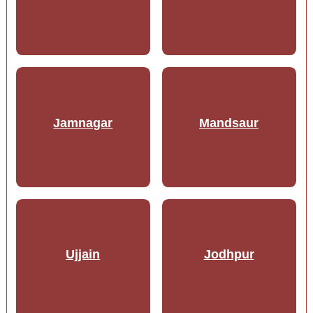
Jamnagar
Mandsaur
Ujjain
Jodhpur