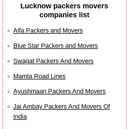
Lucknow packers movers
companies list
Alfa Packers and Movers
Blue Star Packers and Movers
Swagat Packers And Movers
Mamta Road Lines
Ayushmaan Packers And Movers
Jai Ambay Packers And Movers Of
India