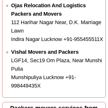
Ojas Relocation And Logistics
Packers and Movers
112 Harihar Nagar Near, D.K. Marriage
Lawn
Indira Nagar Lucknow +91-955455511X
Vishal Movers and Packers
LGF14, Sec19 Om Plaza, Near Munshi
Pulia
Munshipuliya Lucknow +91-
998449435X