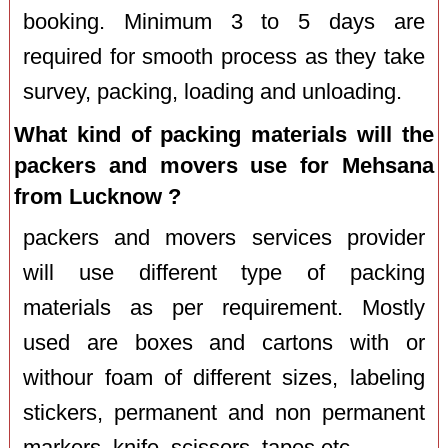
booking. Minimum 3 to 5 days are
required for smooth process as they take
survey, packing, loading and unloading.
What kind of packing materials will the
packers and movers use for Mehsana
from Lucknow ?
packers and movers services provider
will use different type of packing
materials as per requirement. Mostly
used are boxes and cartons with or
withour foam of different sizes, labeling
stickers, permanent and non permanent
markers, knife, scissors, tapes etc.