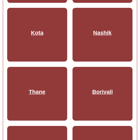
Kota
Nashik
Thane
Borivali