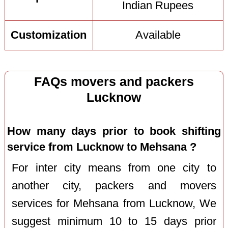
Indian Rupees
Customization
Available
FAQs movers and packers
Lucknow
How many days prior to book shifting
service from Lucknow to Mehsana ?
For inter city means from one city to
another city, packers and movers
services for Mehsana from Lucknow, We
suggest minimum 10 to 15 days prior