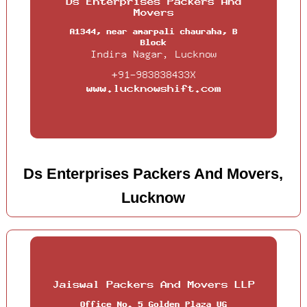
Ds Enterprises Packers And Movers,
Lucknow