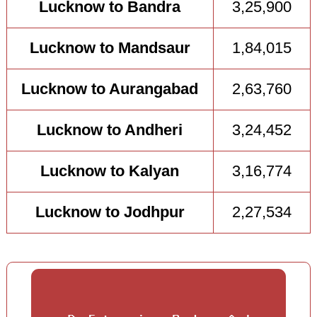
Lucknow to Bandra
3,25,900
Lucknow to Mandsaur
1,84,015
Lucknow to Aurangabad
2,63,760
Lucknow to Andheri
3,24,452
Lucknow to Kalyan
3,16,774
Lucknow to Jodhpur
2,27,534