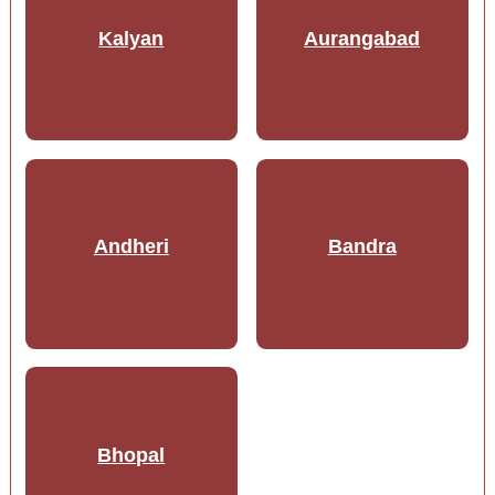
Kalyan
Aurangabad
Andheri
Bandra
Bhopal