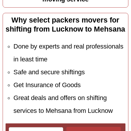
Why select packers movers for
shifting from Lucknow to Mehsana
Done by experts and real professionals
in least time
Safe and secure shiftings
Get Insurance of Goods
Great deals and offers on shifting
services to Mehsana from Lucknow