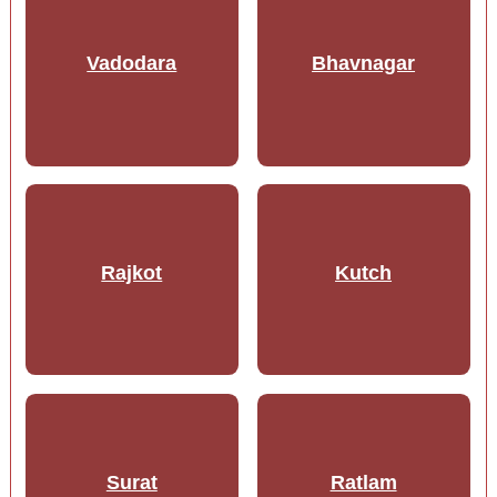
Vadodara
Bhavnagar
Rajkot
Kutch
Surat
Ratlam