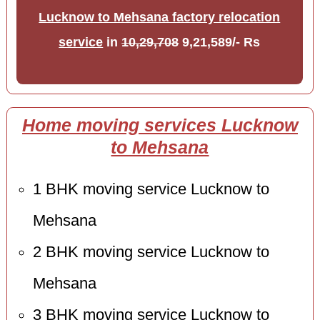
Lucknow to Mehsana factory relocation
service
in
10,29,708
9,21,589/- Rs
Home moving services Lucknow
to Mehsana
1 BHK moving service Lucknow to
Mehsana
2 BHK moving service Lucknow to
Mehsana
3 BHK moving service Lucknow to