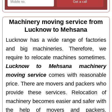
Machinery moving service from
Lucknow to Mehsana
Lucknow has a wide range of factories
and big machineries. Therefore, we
require to relocate machines sometimes.
Lucknow to Mehsana machinery
moving service
comes with reasonable
price. There are movers and packers who
provide these services. Relocation of
machinery becomes easier and safer with
the help of movers and packers.