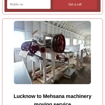
Lucknow to Mehsana machinery
moving service