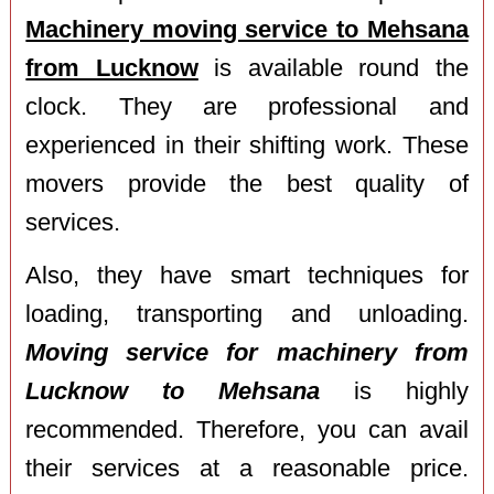
Machinery moving service to Mehsana
from Lucknow
is available round the
clock. They are professional and
experienced in their shifting work. These
movers provide the best quality of
services.
Also, they have smart techniques for
loading, transporting and unloading.
Moving service for machinery from
Lucknow to Mehsana
is highly
recommended. Therefore, you can avail
their services at a reasonable price.