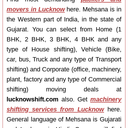
movers in Lucknow
here. Mehsana is in
the Western part of India, in the state of
Gujarat. You can select from Home (1
BHK, 2 BHK, 3 BHK, 4 BHK and any
type of House shifting), Vehicle (Bike,
car, bus, Truck and any type of Transport
shifting) and Corporate (office, machinery,
plant, factory and any type of Commercial
shifting) moving deals at
lucknowshift.com
also. Get
machinery
shifting services from Lucknow
here.
General language of Mehsana is Gujarati