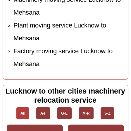
Mehsana
Plant moving service Lucknow to
Mehsana
Factory moving service Lucknow to
Mehsana
Lucknow to other cities machinery
relocation service
All
A-F
G-L
M-R
S-Z