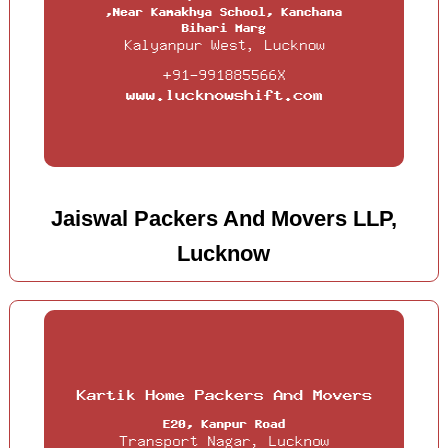
Jaiswal Packers And Movers LLP,
Lucknow