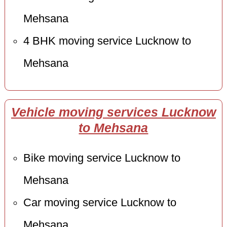
Mehsana
4 BHK moving service Lucknow to
Mehsana
Vehicle moving services Lucknow
to Mehsana
Bike moving service Lucknow to
Mehsana
Car moving service Lucknow to
Mehsana