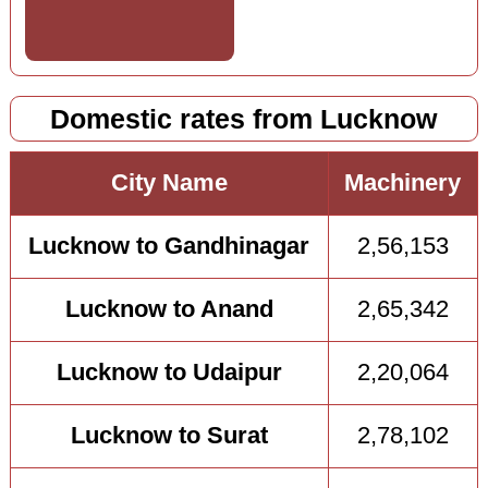
Domestic rates from Lucknow
City Name
Machinery
Lucknow to Gandhinagar
2,56,153
Lucknow to Anand
2,65,342
Lucknow to Udaipur
2,20,064
Lucknow to Surat
2,78,102