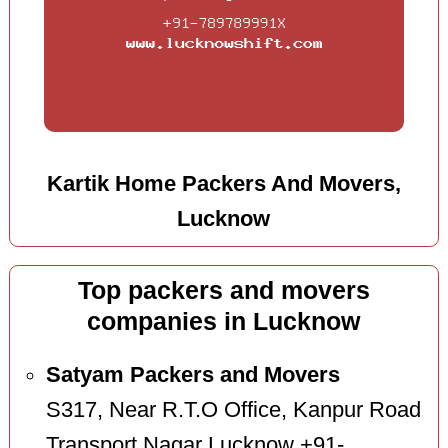
Kartik Home Packers And Movers,
Lucknow
Top packers and movers
companies in Lucknow
Satyam Packers and Movers
S317, Near R.T.O Office, Kanpur Road
Transport Nagar Lucknow +91-