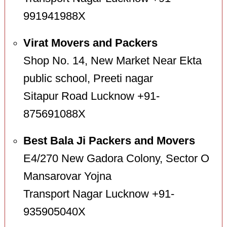
991941988X
Virat Movers and Packers
Shop No. 14, New Market Near Ekta
public school, Preeti nagar
Sitapur Road Lucknow +91-
875691088X
Best Bala Ji Packers and Movers
E4/270 New Gadora Colony, Sector O
Mansarovar Yojna
Transport Nagar Lucknow +91-
935905040X