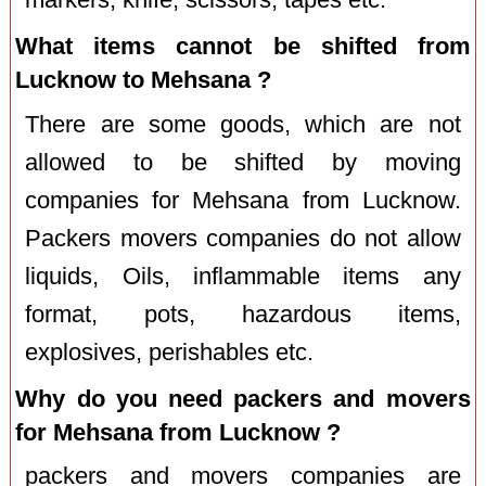
What items cannot be shifted from
Lucknow to Mehsana ?
There are some goods, which are not
allowed to be shifted by moving
companies for Mehsana from Lucknow.
Packers movers companies do not allow
liquids, Oils, inflammable items any
format, pots, hazardous items,
explosives, perishables etc.
Why do you need packers and movers
for Mehsana from Lucknow ?
packers and movers companies are