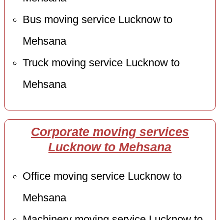
Bus moving service Lucknow to
Mehsana
Truck moving service Lucknow to
Mehsana
Corporate moving services
Lucknow to Mehsana
Office moving service Lucknow to
Mehsana
Machinery moving service Lucknow to