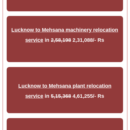
Lucknow to Mehsana machinery relocation
service
in
2,58,198
2,31,088/- Rs
Lucknow to Mehsana plant relocation
service
in
5,15,368
4,61,255/- Rs