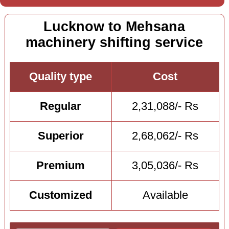
Lucknow to Mehsana
machinery shifting service
Quality type
Cost
Regular
2,31,088/- Rs
Superior
2,68,062/- Rs
Premium
3,05,036/- Rs
Customized
Available