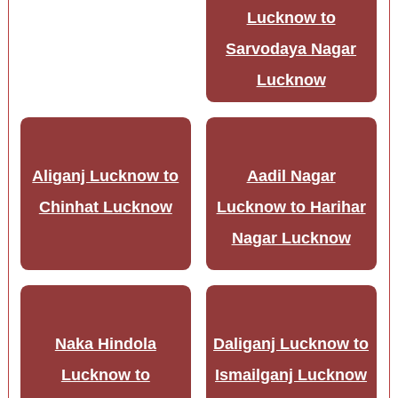
Lucknow to
Sarvodaya Nagar
Lucknow
Aliganj Lucknow to
Aadil Nagar
Chinhat Lucknow
Lucknow to Harihar
Nagar Lucknow
Naka Hindola
Daliganj Lucknow to
Lucknow to
Ismailganj Lucknow