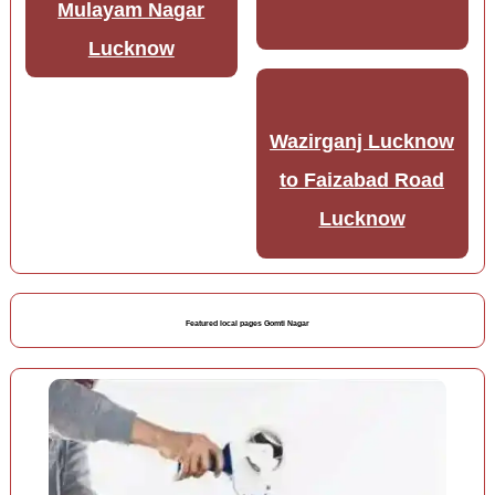
Mulayam Nagar
Lucknow
Wazirganj Lucknow
to Faizabad Road
Lucknow
Featured local pages Gomti Nagar