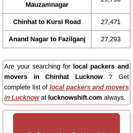
Mauzamnagar
Chinhat to Kursi Road
27,471
Anand Nagar to Fazilganj
27,293
Are your searching for
local packers and
movers in Chinhat Lucknow
? Get
complete list of
local packers and movers
in Lucknow
at
lucknowshift.com
always.