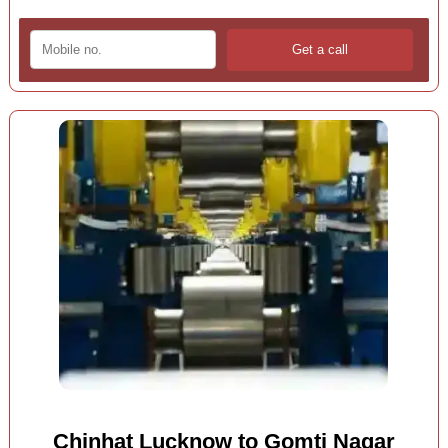
Chinhat Lucknow to Gomti Nagar