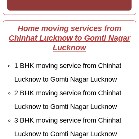
Home moving services from
Chinhat Lucknow to Gomti Nagar
Lucknow
1 BHK moving service from Chinhat
Lucknow to Gomti Nagar Lucknow
2 BHK moving service from Chinhat
Lucknow to Gomti Nagar Lucknow
3 BHK moving service from Chinhat
Lucknow to Gomti Nagar Lucknow