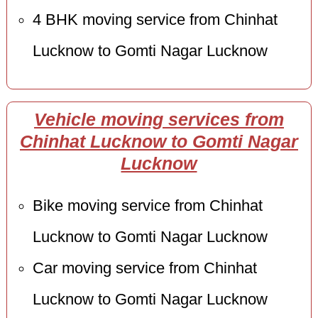
4 BHK moving service from Chinhat
Lucknow to Gomti Nagar Lucknow
Vehicle moving services from
Chinhat Lucknow to Gomti Nagar
Lucknow
Bike moving service from Chinhat
Lucknow to Gomti Nagar Lucknow
Car moving service from Chinhat
Lucknow to Gomti Nagar Lucknow