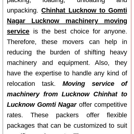
packing, loading, unloading and
unpacking.
Chinhat Lucknow to Gomti
Nagar Lucknow machinery moving
service
is the best choice for anyone.
Therefore, these movers can help in
reducing the burden of shifting heavy
machinery and equipment. Also, they
have the expertise to handle any kind of
relocation task.
Moving service of
machinery from Lucknow Chinhat to
Lucknow Gomti Nagar
offer competitive
rates. These packers offer flexible
packages that can be customized to suit