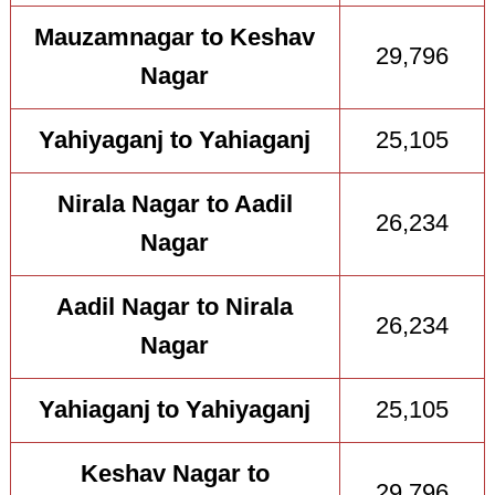
Mauzamnagar to Keshav
29,796
Nagar
Yahiyaganj to Yahiaganj
25,105
Nirala Nagar to Aadil
26,234
Nagar
Aadil Nagar to Nirala
26,234
Nagar
Yahiaganj to Yahiyaganj
25,105
Keshav Nagar to
29,796