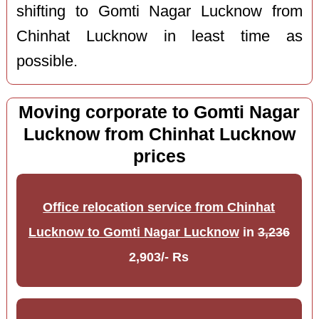
shifting to Gomti Nagar Lucknow from
Chinhat Lucknow in least time as
possible.
Moving corporate to Gomti Nagar
Lucknow from Chinhat Lucknow
prices
Office relocation service from Chinhat
Lucknow to Gomti Nagar Lucknow
in
3,236
2,903/- Rs