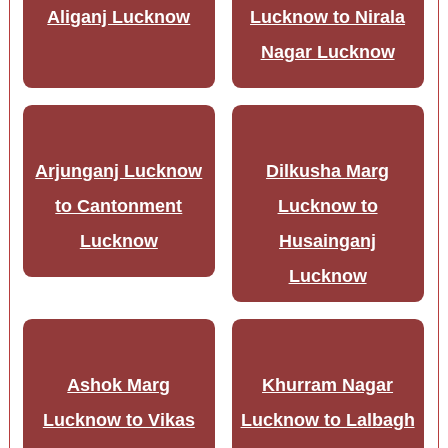
Aliganj Lucknow
Lucknow to Nirala
Nagar Lucknow
Arjunganj Lucknow
Dilkusha Marg
to Cantonment
Lucknow to
Lucknow
Husainganj
Lucknow
Ashok Marg
Khurram Nagar
Lucknow to Vikas
Lucknow to Lalbagh