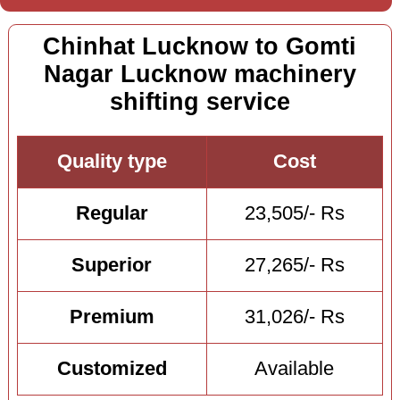
Chinhat Lucknow to Gomti
Nagar Lucknow machinery
shifting service
Quality type
Cost
Regular
23,505/- Rs
Superior
27,265/- Rs
Premium
31,026/- Rs
Customized
Available