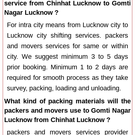
service from Chinhat Lucknow to Gomti
Nagar Lucknow ?
For intra city means from Lucknow city to
Lucknow city shifting services. packers
and movers services for same or within
city. We suggest minimum 3 to 5 days
prior booking. Minimum 1 to 2 days are
required for smooth process as they take
survey, packing, loading and unloading.
What kind of packing materials will the
packers and movers use to Gomti Nagar
Lucknow from Chinhat Lucknow ?
packers and movers services provider