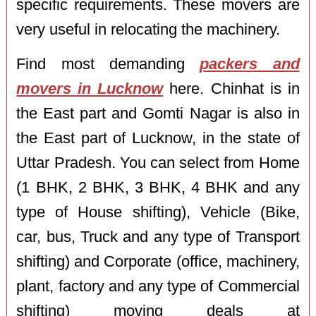
specific requirements. These movers are
very useful in relocating the machinery.
Find most demanding
packers and
movers in Lucknow
here. Chinhat is in
the East part and Gomti Nagar is also in
the East part of Lucknow, in the state of
Uttar Pradesh. You can select from Home
(1 BHK, 2 BHK, 3 BHK, 4 BHK and any
type of House shifting), Vehicle (Bike,
car, bus, Truck and any type of Transport
shifting) and Corporate (office, machinery,
plant, factory and any type of Commercial
shifting) moving deals at