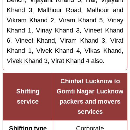
Khand 3, Mallhour Road, Malhour and
Vikram Khand 2, Viram Khand 5, Vinay
Khand 1, Vinay Khand 3, Vineet Khand
6, Vineet Khand, Viram Khand 3, Virat
Khand 1, Vivek Khand 4, Vikas Khand,
Vivek Khand 3, Virat Khand 4 also.
Chinhat Lucknow to
Shifting
Gomti Nagar Lucknow
service
packers and movers
services
Shifting type
Corporate