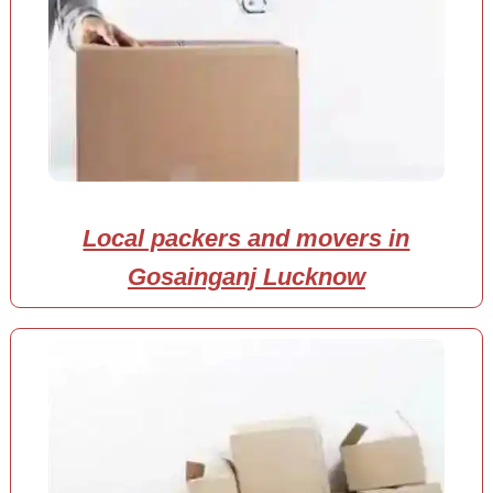
Local packers and movers in
Gosainganj Lucknow