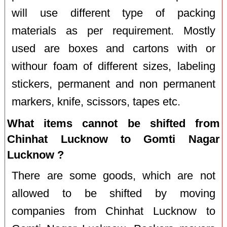
will use different type of packing
materials as per requirement. Mostly
used are boxes and cartons with or
withour foam of different sizes, labeling
stickers, permanent and non permanent
markers, knife, scissors, tapes etc.
What items cannot be shifted from
Chinhat Lucknow to Gomti Nagar
Lucknow ?
There are some goods, which are not
allowed to be shifted by moving
companies from Chinhat Lucknow to