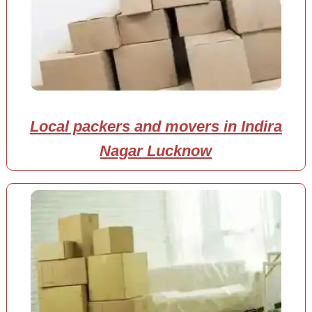
Local packers and movers in Indira
Nagar Lucknow