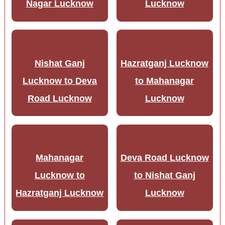
Nagar Lucknow
Lucknow
Nishat Ganj
Hazratganj Lucknow
Lucknow to Deva
to Mahanagar
Road Lucknow
Lucknow
Mahanagar
Deva Road Lucknow
Lucknow to
to Nishat Ganj
Hazratganj Lucknow
Lucknow