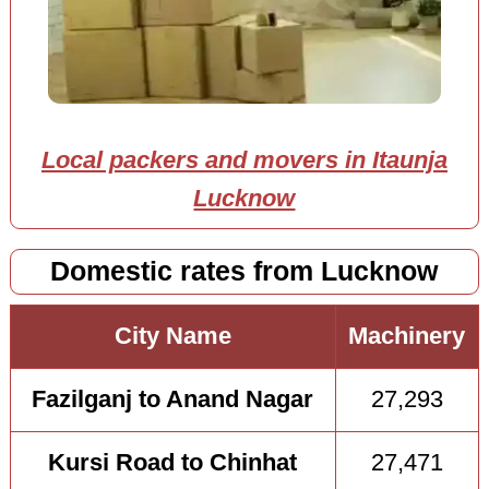
Local packers and movers in Itaunja
Lucknow
Domestic rates from Lucknow
City Name
Machinery
Fazilganj to Anand Nagar
27,293
Kursi Road to Chinhat
27,471