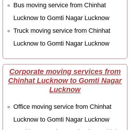
Bus moving service from Chinhat
Lucknow to Gomti Nagar Lucknow
Truck moving service from Chinhat
Lucknow to Gomti Nagar Lucknow
Corporate moving services from
Chinhat Lucknow to Gomti Nagar
Lucknow
Office moving service from Chinhat
Lucknow to Gomti Nagar Lucknow