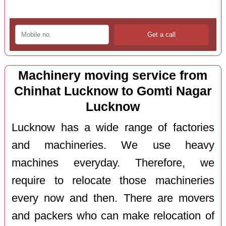
Machinery moving service from
Chinhat Lucknow to Gomti Nagar
Lucknow
Lucknow has a wide range of factories
and machineries. We use heavy
machines everyday. Therefore, we
require to relocate those machineries
every now and then. There are movers
and packers who can make relocation of