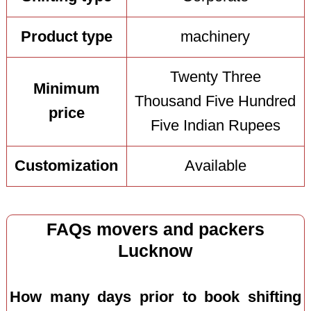
Product type
machinery
Twenty Three
Minimum
Thousand Five Hundred
price
Five Indian Rupees
Customization
Available
FAQs movers and packers
Lucknow
How many days prior to book shifting