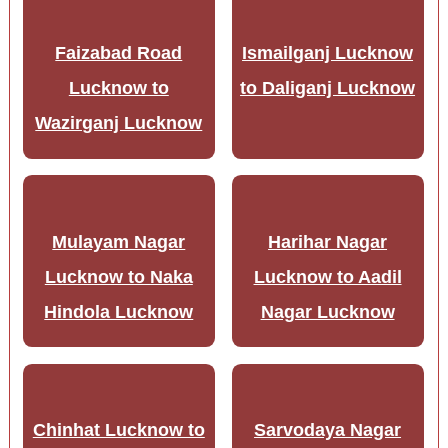
Faizabad Road
Ismailganj Lucknow
Lucknow to
to Daliganj Lucknow
Wazirganj Lucknow
Mulayam Nagar
Harihar Nagar
Lucknow to Naka
Lucknow to Aadil
Hindola Lucknow
Nagar Lucknow
Chinhat Lucknow to
Sarvodaya Nagar