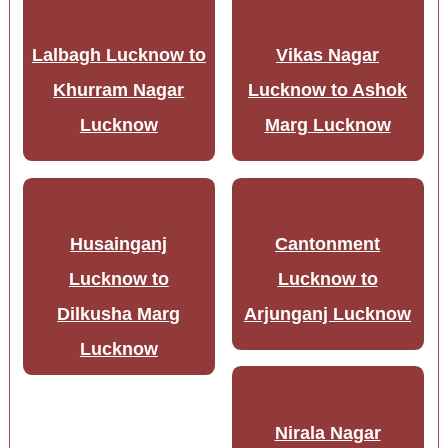
Lalbagh Lucknow to
Vikas Nagar
Khurram Nagar
Lucknow to Ashok
Lucknow
Marg Lucknow
Husainganj
Cantonment
Lucknow to
Lucknow to
Dilkusha Marg
Arjunganj Lucknow
Lucknow
Nirala Nagar