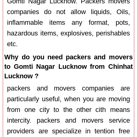
Gomti Nagar Lucknow. Packers movers
companies do not allow liquids, Oils,
inflammable items any format, pots,
hazardous items, explosives, perishables
etc.
Why do you need packers and movers
to Gomti Nagar Lucknow from Chinhat
Lucknow ?
packers and movers companies are
particularly useful, when you are moving
from one city to the other cith means
intercity. packers and movers service
providers are specialize in tention free