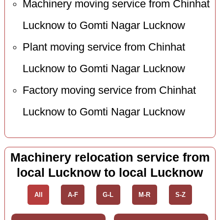
Machinery moving service from Chinhat
Lucknow to Gomti Nagar Lucknow
Plant moving service from Chinhat
Lucknow to Gomti Nagar Lucknow
Factory moving service from Chinhat
Lucknow to Gomti Nagar Lucknow
Machinery relocation service from
local Lucknow to local Lucknow
All
A-F
G-L
M-R
S-Z