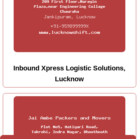
Inbound Xpress Logistic Solutions,
Lucknow