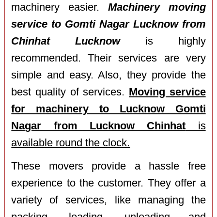
machinery easier.
Machinery moving
service to Gomti Nagar Lucknow from
Chinhat Lucknow
is highly
recommended. Their services are very
simple and easy. Also, they provide the
best quality of services.
Moving service
for machinery to Lucknow Gomti
Nagar from Lucknow Chinhat
is
available round the clock.
These movers provide a hassle free
experience to the customer. They offer a
variety of services, like managing the