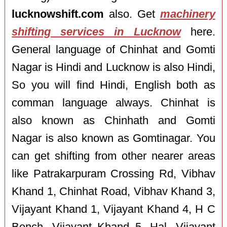
lucknowshift.com
also. Get
machinery
shifting services in Lucknow
here.
General language of Chinhat and Gomti
Nagar is Hindi and Lucknow is also Hindi,
So you will find Hindi, English both as
comman language always. Chinhat is
also known as Chinhath and Gomti
Nagar is also known as Gomtinagar. You
can get shifting from other nearer areas
like Patrakarpuram Crossing Rd, Vibhav
Khand 1, Chinhat Road, Vibhav Khand 3,
Vijayant Khand 1, Vijayant Khand 4, H C
Bench, Vijayant Khand 5, Hal, Vijayant