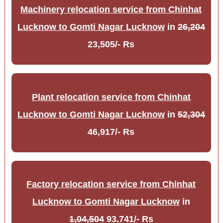
Machinery relocation service from Chinhat
Lucknow to Gomti Nagar Lucknow
in
26,204
23,505/- Rs
Plant relocation service from Chinhat
Lucknow to Gomti Nagar Lucknow
in
52,304
46,917/- Rs
Factory relocation service from Chinhat
Lucknow to Gomti Nagar Lucknow
in
1,04,504
93,741/- Rs