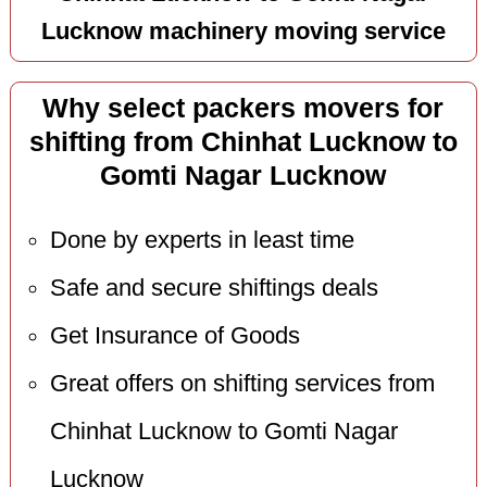
Lucknow machinery moving service
Why select packers movers for
shifting from Chinhat Lucknow to
Gomti Nagar Lucknow
Done by experts in least time
Safe and secure shiftings deals
Get Insurance of Goods
Great offers on shifting services from
Chinhat Lucknow to Gomti Nagar
Lucknow