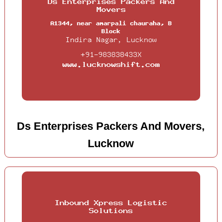
Ds Enterprises Packers And Movers,
Lucknow