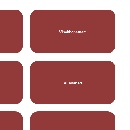
Visakhapatnam
Allahabad