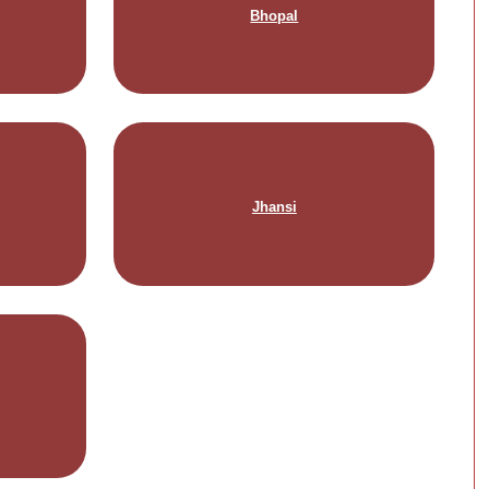
Bhopal
Jhansi