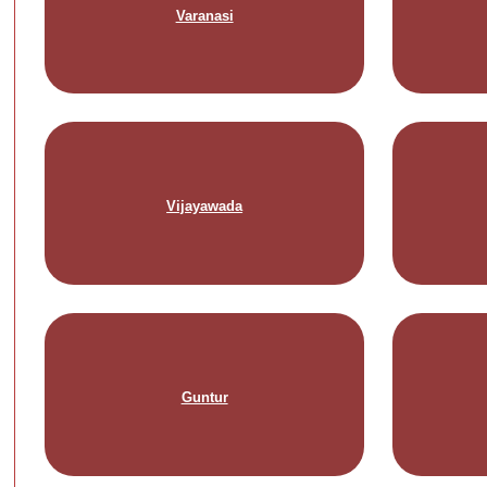
Varanasi
Vijayawada
Guntur