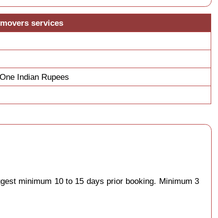
 movers services
y One Indian Rupees
uggest minimum 10 to 15 days prior booking. Minimum 3