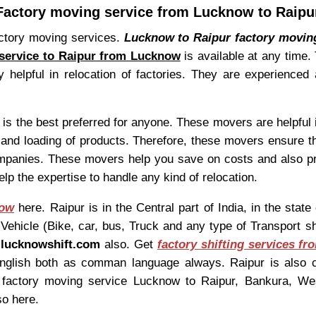
Factory moving service from Lucknow to Raipu
actory moving services.
Lucknow to Raipur factory movin
service to Raipur from Lucknow
is available at any time.
helpful in relocation of factories. They are experienced 
is the best preferred for anyone. These movers are helpful in
g and loading of products. Therefore, these movers ensure th
mpanies. These movers help you save on costs and also pr
lp the expertise to handle any kind of relocation.
now
here. Raipur is in the Central part of India, in the sta
hicle (Bike, car, bus, Truck and any type of Transport shif
t
lucknowshift.com
also. Get
factory shifting services f
 English both as comman language always. Raipur is also 
nd factory moving service Lucknow to Raipur, Bankura, W
so here.