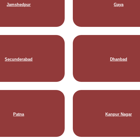
Jamshedpur
Gaya
Secunderabad
Dhanbad
Patna
Kanpur Nagar