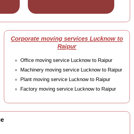
Corporate moving services Lucknow to
Raipur
Office moving service Lucknow to Raipur
Machinery moving service Lucknow to Raipur
Plant moving service Lucknow to Raipur
Factory moving service Lucknow to Raipur
ce