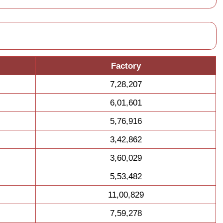
Factory
7,28,207
6,01,601
5,76,916
3,42,862
3,60,029
5,53,482
11,00,829
7,59,278