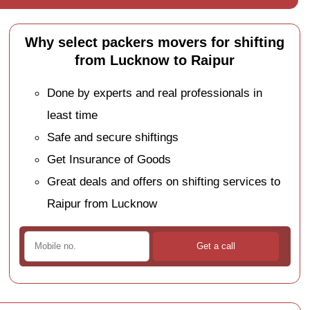
Why select packers movers for shifting
from Lucknow to Raipur
Done by experts and real professionals in
least time
Safe and secure shiftings
Get Insurance of Goods
Great deals and offers on shifting services to
Raipur from Lucknow