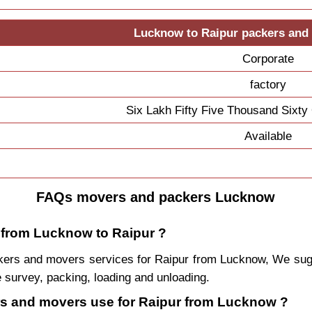
Lucknow to Raipur packers and
Corporate
factory
Six Lakh Fifty Five Thousand Sixt
Available
FAQs movers and packers Lucknow
e from Lucknow to Raipur ?
packers and movers services for Raipur from Lucknow, We s
 survey, packing, loading and unloading.
ers and movers use for Raipur from Lucknow ?