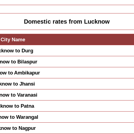
Domestic rates from Lucknow
City Name
cknow to Durg
now to Bilaspur
ow to Ambikapur
know to Jhansi
now to Varanasi
know to Patna
now to Warangal
know to Nagpur