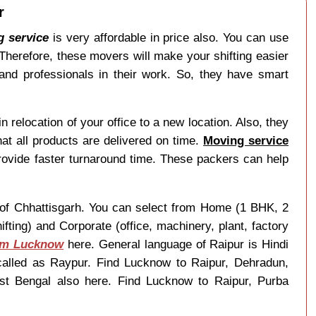
r
g service
is very affordable in price also. You can use
 Therefore, these movers will make your shifting easier
and professionals in their work. So, they have smart
 relocation of your office to a new location. Also, they
at all products are delivered on time.
Moving service
ovide faster turnaround time. These packers can help
te of Chhattisgarh. You can select from Home (1 BHK, 2
ting) and Corporate (office, machinery, plant, factory
rom Lucknow
here. General language of Raipur is Hindi
called as Raypur. Find Lucknow to Raipur, Dehradun,
est Bengal also here. Find Lucknow to Raipur, Purba