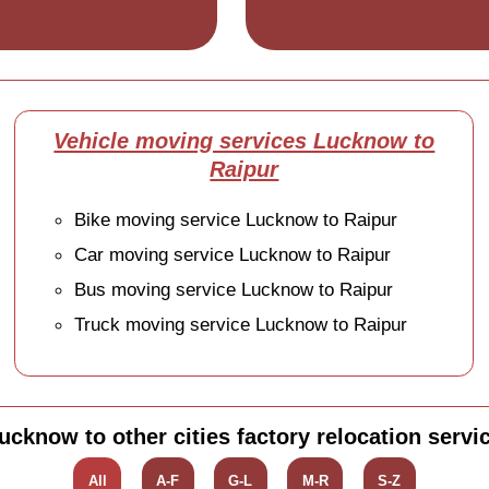
Vehicle moving services Lucknow to
Raipur
Bike moving service Lucknow to Raipur
Car moving service Lucknow to Raipur
Bus moving service Lucknow to Raipur
Truck moving service Lucknow to Raipur
ucknow to other cities factory relocation servi
All
A-F
G-L
M-R
S-Z