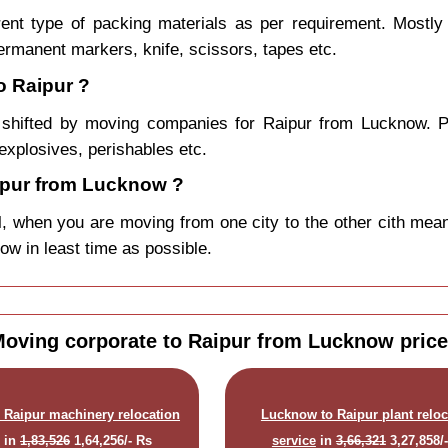
rent type of packing materials as per requirement. Mostl
permanent markers, knife, scissors, tapes etc.
o Raipur ?
shifted by moving companies for Raipur from Lucknow. P
explosives, perishables etc.
ipur from Lucknow ?
, when you are moving from one city to the other cith mean
now in least time as possible.
oving corporate to Raipur from Lucknow pric
 Raipur machinery relocation
Lucknow to Raipur plant reloc
e
in
1,83,526
1,64,256/- Rs
service
in
3,66,321
3,27,858/