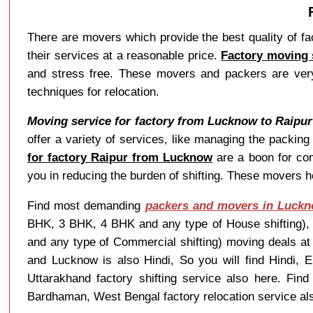
There are movers which provide the best quality of f
their services at a reasonable price.
Factory moving 
and stress free. These movers and packers are very 
techniques for relocation.
Moving service for factory from Lucknow to Raipur
offer a variety of services, like managing the packin
for factory Raipur from Lucknow
are a boon for co
you in reducing the burden of shifting. These movers he
Find most demanding
packers and movers in Luck
BHK, 3 BHK, 4 BHK and any type of House shifting), Ve
and any type of Commercial shifting) moving deals a
and Lucknow is also Hindi, So you will find Hindi,
Uttarakhand factory shifting service also here. Fi
Bardhaman, West Bengal factory relocation service al