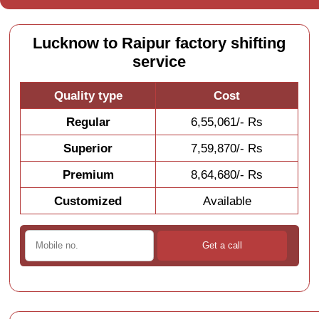
Lucknow to Raipur factory shifting
service
Quality type
Cost
Regular
6,55,061/- Rs
Superior
7,59,870/- Rs
Premium
8,64,680/- Rs
Customized
Available