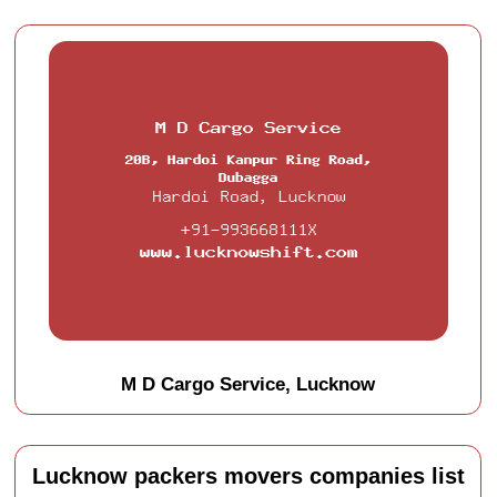
M D Cargo Service, Lucknow
Lucknow packers movers companies list