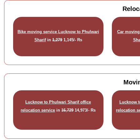
Reloc
Bike moving service Lucknow to Phulwari
Car moving
Sharif
in
1,279
1,145/- Rs
Sha
Movin
Lucknow to Phulwari Sharif office
Lucknow t
relocation service
in
16,729
14,973/- Rs
relocation s