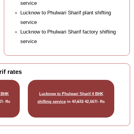
service
Lucknow to Phulwari Sharif plant shifting
service
Lucknow to Phulwari Sharif factory shifting
service
if rates
3 BHK
Lucknow to Phulwari Sharif 4 BHK
7/- Rs
shifting service
in
47,672
42,667/- Rs