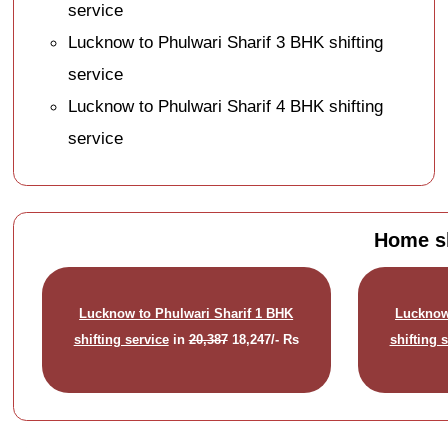
service
Lucknow to Phulwari Sharif 3 BHK shifting
service
Lucknow to Phulwari Sharif 4 BHK shifting
service
Home sh
Lucknow to Phulwari Sharif 1 BHK
Lucknow
shifting service
in
20,387
18,247/- Rs
shifting 