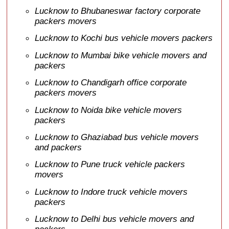
Lucknow to Bhubaneswar factory corporate
packers movers
Lucknow to Kochi bus vehicle movers packers
Lucknow to Mumbai bike vehicle movers and
packers
Lucknow to Chandigarh office corporate
packers movers
Lucknow to Noida bike vehicle movers
packers
Lucknow to Ghaziabad bus vehicle movers
and packers
Lucknow to Pune truck vehicle packers
movers
Lucknow to Indore truck vehicle movers
packers
Lucknow to Delhi bus vehicle movers and