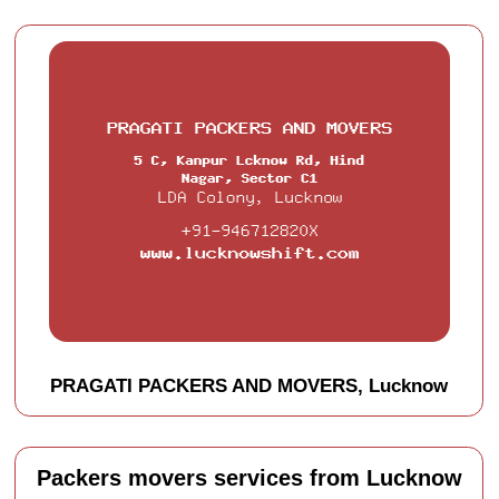
PRAGATI PACKERS AND MOVERS, Lucknow
Packers movers services from Lucknow