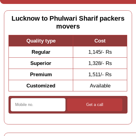
Lucknow to Phulwari Sharif packers
movers
Quality type
Cost
Regular
1,145/- Rs
Superior
1,328/- Rs
Premium
1,511/- Rs
Customized
Available