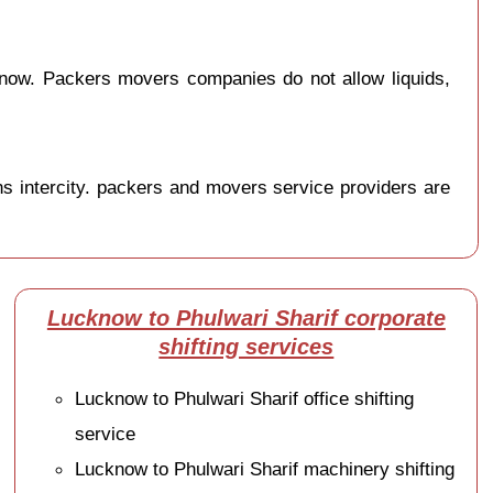
know. Packers movers companies do not allow liquids,
s intercity. packers and movers service providers are
Lucknow to Phulwari Sharif corporate
shifting services
Lucknow to Phulwari Sharif office shifting
service
Lucknow to Phulwari Sharif machinery shifting