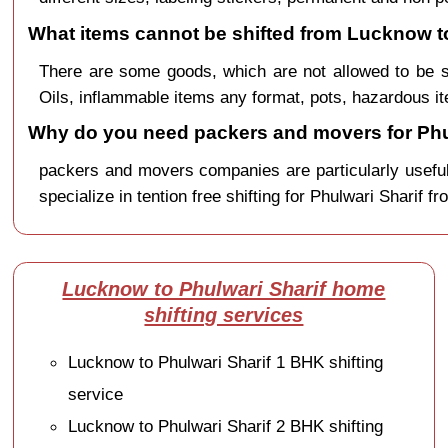
What items cannot be shifted from Lucknow to
There are some goods, which are not allowed to be s
Oils, inflammable items any format, pots, hazardous it
Why do you need packers and movers for Phu
packers and movers companies are particularly useful
specialize in tention free shifting for Phulwari Sharif 
Lucknow to Phulwari Sharif home
shifting services
Lucknow to Phulwari Sharif 1 BHK shifting
service
Lucknow to Phulwari Sharif 2 BHK shifting