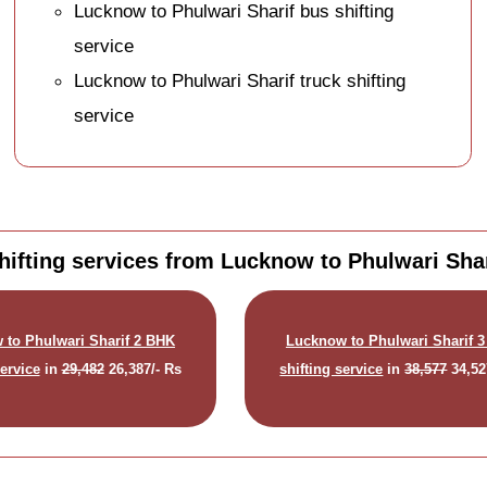
Lucknow to Phulwari Sharif bus shifting
service
Lucknow to Phulwari Sharif truck shifting
service
ifting services from Lucknow to Phulwari Shar
 to Phulwari Sharif 2 BHK
Lucknow to Phulwari Sharif 
service
in
29,482
26,387/- Rs
shifting service
in
38,577
34,52