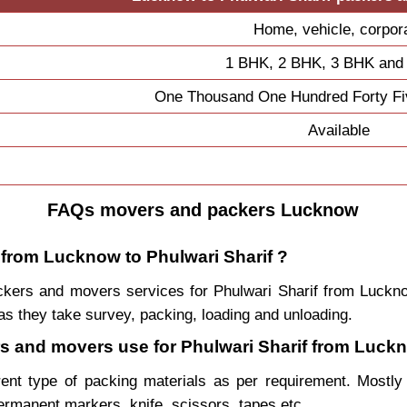
Home, vehicle, corpor
1 BHK, 2 BHK, 3 BHK and
One Thousand One Hundred Forty Fi
Available
FAQs movers and packers Lucknow
 from Lucknow to Phulwari Sharif ?
packers and movers services for Phulwari Sharif from Luc
s they take survey, packing, loading and unloading.
ers and movers use for Phulwari Sharif from Luck
rent type of packing materials as per requirement. Mostl
permanent markers, knife, scissors, tapes etc.