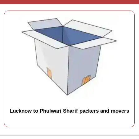
Lucknow to Phulwari Sharif packers and movers