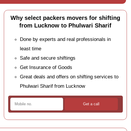
Why select packers movers for shifting
from Lucknow to Phulwari Sharif
Done by experts and real professionals in
least time
Safe and secure shiftings
Get Insurance of Goods
Great deals and offers on shifting services to
Phulwari Sharif from Lucknow