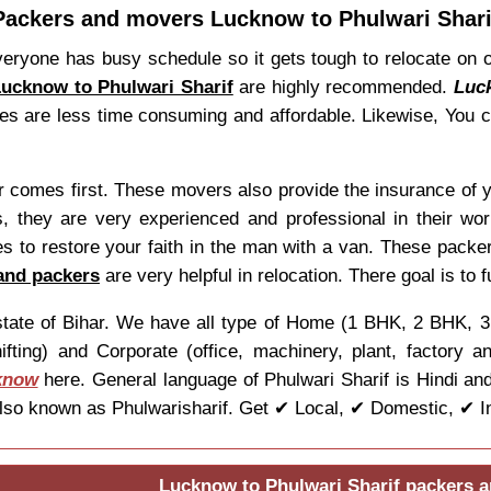
Packers and movers Lucknow to Phulwari Shari
eryone has busy schedule so it gets tough to relocate on
ucknow to Phulwari Sharif
are highly recommended.
Luc
vices are less time consuming and affordable. Likewise, You
er comes first. These movers also provide the insurance of 
 they are very experienced and professional in their wo
 to restore your faith in the man with a van. These packer
and packers
are very helpful in relocation. There goal is to f
he state of Bihar. We have all type of Home (1 BHK, 2 BHK,
ifting) and Corporate (office, machinery, plant, factory 
know
here. General language of Phulwari Sharif is Hindi and
so known as Phulwarisharif. Get ✔ Local, ✔ Domestic, ✔ Int
Lucknow to Phulwari Sharif packers 