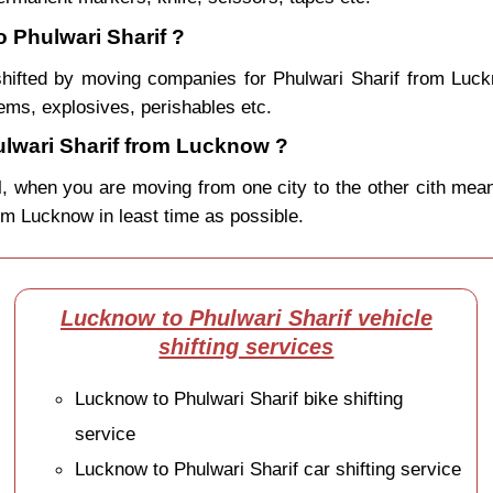
 Phulwari Sharif ?
hifted by moving companies for Phulwari Sharif from Luc
ems, explosives, perishables etc.
lwari Sharif from Lucknow ?
, when you are moving from one city to the other cith mean
from Lucknow in least time as possible.
Lucknow to Phulwari Sharif vehicle
shifting services
Lucknow to Phulwari Sharif bike shifting
service
Lucknow to Phulwari Sharif car shifting service