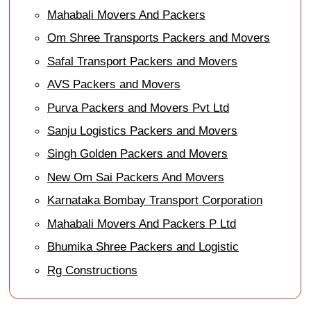
Mahabali Movers And Packers
Om Shree Transports Packers and Movers
Safal Transport Packers and Movers
AVS Packers and Movers
Purva Packers and Movers Pvt Ltd
Sanju Logistics Packers and Movers
Singh Golden Packers and Movers
New Om Sai Packers And Movers
Karnataka Bombay Transport Corporation
Mahabali Movers And Packers P Ltd
Bhumika Shree Packers and Logistic
Rg Constructions