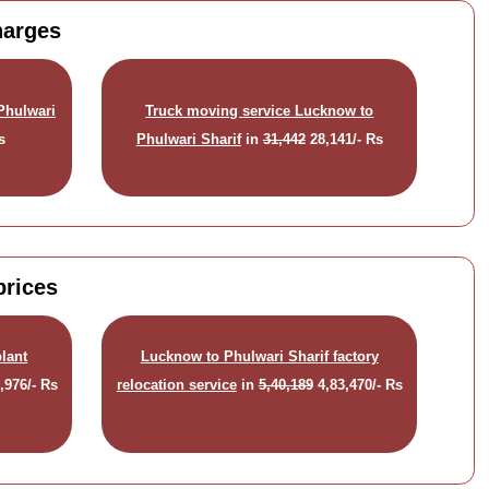
harges
Phulwari
Truck moving service Lucknow to
s
Phulwari Sharif
in
31,442
28,141/- Rs
prices
lant
Lucknow to Phulwari Sharif factory
,976/- Rs
relocation service
in
5,40,189
4,83,470/- Rs