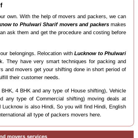
f
 our own. With the help of movers and packers, we can
know to Phulwari Sharif movers and packers
makes
 can ask them and get the procedure and costing before
your belongings. Relocation with
Lucknow to Phulwari
rk. They have very smart techniques for packing and
s and movers get your shifting done in short period of
ulfill their customer needs.
 3 BHK, 4 BHK and any type of House shifting), Vehicle
and any type of Commercial shifting) moving deals at
 Lucknow is also Hindi, So you will find Hindi, English
ernational all type of packers movers here.
and movers services