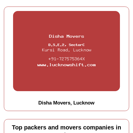
Disha Movers, Lucknow
Top packers and movers companies in