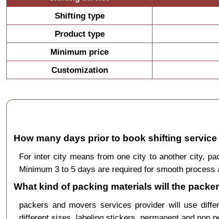
Shifting type
Product type
Minimum price
Customization
How many days prior to book shifting service
For inter city means from one city to another city, 
Minimum 3 to 5 days are required for smooth process a
What kind of packing materials will the pack
packers and movers services provider will use diffe
different sizes, labeling stickers, permanent and non 