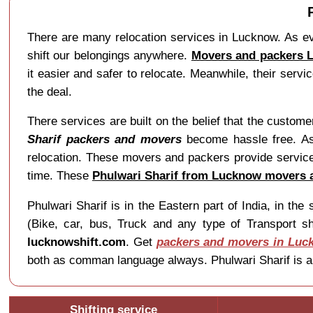
There are many relocation services in Lucknow. As ev
shift our belongings anywhere.
Movers and packers L
it easier and safer to relocate. Meanwhile, their ser
the deal.
There services are built on the belief that the custom
Sharif packers and movers
become hassle free. As,
relocation. These movers and packers provide services
time. These
Phulwari Sharif from Lucknow movers 
Phulwari Sharif is in the Eastern part of India, in t
(Bike, car, bus, Truck and any type of Transport sh
lucknowshift.com
. Get
packers and movers in Luc
both as comman language always. Phulwari Sharif is al
Shifting service