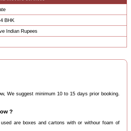
ate
 4 BHK
ve Indian Rupees
know, We suggest minimum 10 to 15 days prior booking.
now ?
y used are boxes and cartons with or withour foam of