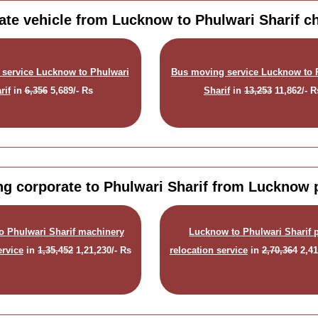
ate vehicle from Lucknow to Phulwari Sharif c
 service Lucknow to Phulwari
Bus moving service Lucknow to 
rif
in
6,356
5,689/- Rs
Sharif
in
13,253
11,862/- R
g corporate to Phulwari Sharif from Lucknow 
o Phulwari Sharif machinery
Lucknow to Phulwari Sharif p
ervice
in
1,35,452
1,21,230/- Rs
relocation service
in
2,70,364
2,41