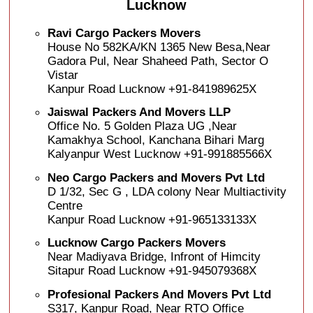
Lucknow
Ravi Cargo Packers Movers
House No 582KA/KN 1365 New Besa,Near
Gadora Pul, Near Shaheed Path, Sector O
Vistar
Kanpur Road Lucknow +91-841989625X
Jaiswal Packers And Movers LLP
Office No. 5 Golden Plaza UG ,Near
Kamakhya School, Kanchana Bihari Marg
Kalyanpur West Lucknow +91-991885566X
Neo Cargo Packers and Movers Pvt Ltd
D 1/32, Sec G , LDA colony Near Multiactivity
Centre
Kanpur Road Lucknow +91-965133133X
Lucknow Cargo Packers Movers
Near Madiyava Bridge, Infront of Himcity
Sitapur Road Lucknow +91-945079368X
Profesional Packers And Movers Pvt Ltd
S317, Kanpur Road, Near RTO Office