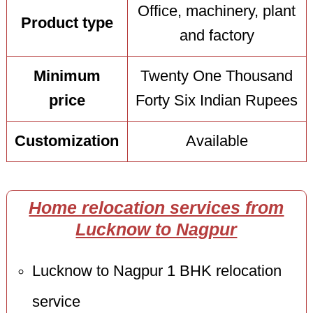
Office, machinery, plant
Product type
and factory
Minimum
Twenty One Thousand
price
Forty Six Indian Rupees
Customization
Available
Home relocation services from
Lucknow to Nagpur
Lucknow to Nagpur 1 BHK relocation
service