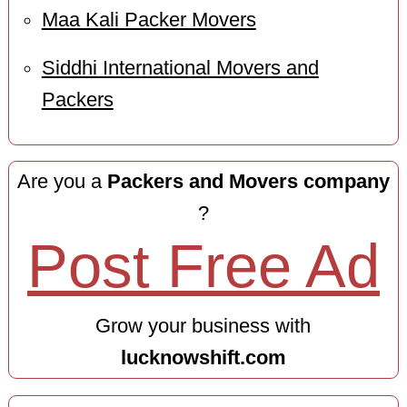
Maa Kali Packer Movers
Siddhi International Movers and
Packers
Are you a
Packers and Movers company
?
Post Free Ad
Grow your business with
lucknowshift.com