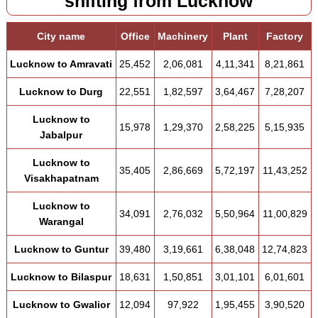
shifting from Lucknow
City name
Office
Machinery
Plant
Factory
Lucknow to Amravati
25,452
2,06,081
4,11,341
8,21,861
Lucknow to Durg
22,551
1,82,597
3,64,467
7,28,207
Lucknow to
15,978
1,29,370
2,58,225
5,15,935
Jabalpur
Lucknow to
35,405
2,86,669
5,72,197
11,43,252
Visakhapatnam
Lucknow to
34,091
2,76,032
5,50,964
11,00,829
Warangal
Lucknow to Guntur
39,480
3,19,661
6,38,048
12,74,823
Lucknow to Bilaspur
18,631
1,50,851
3,01,101
6,01,601
Lucknow to Gwalior
12,094
97,922
1,95,455
3,90,520