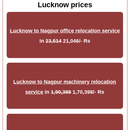
Lucknow prices
Lucknow to Nagpur office relocation service
in
23,514
21,046/- Rs
Lucknow to Nagpur machinery relocation
service
in
1,90,388
1,70,398/- Rs