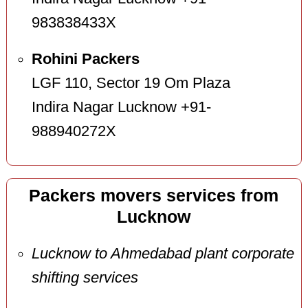
983838433X
Rohini Packers
LGF 110, Sector 19 Om Plaza
Indira Nagar Lucknow +91-
988940272X
Packers movers services from
Lucknow
Lucknow to Ahmedabad plant corporate
shifting services