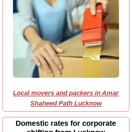
Local movers and packers in Amar
Shaheed Path Lucknow
Domestic rates for corporate