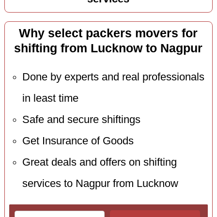
Why select packers movers for
shifting from Lucknow to Nagpur
Done by experts and real professionals
in least time
Safe and secure shiftings
Get Insurance of Goods
Great deals and offers on shifting
services to Nagpur from Lucknow