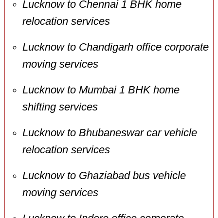
Lucknow to Chennai 1 BHK home
relocation services
Lucknow to Chandigarh office corporate
moving services
Lucknow to Mumbai 1 BHK home
shifting services
Lucknow to Bhubaneswar car vehicle
relocation services
Lucknow to Ghaziabad bus vehicle
moving services