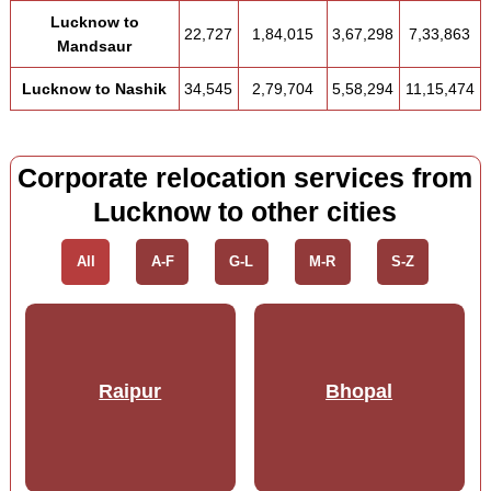
Lucknow to
22,727
1,84,015
3,67,298
7,33,863
Mandsaur
Lucknow to Nashik
34,545
2,79,704
5,58,294
11,15,474
Corporate relocation services from
Lucknow to other cities
All
A-F
G-L
M-R
S-Z
Raipur
Bhopal