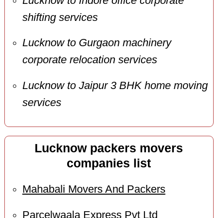
Lucknow to Indore office corporate
shifting services
Lucknow to Gurgaon machinery
corporate relocation services
Lucknow to Jaipur 3 BHK home moving
services
Lucknow packers movers
companies list
Mahabali Movers And Packers
Parcelwaala Express Pvt Ltd