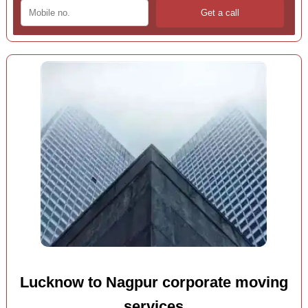
Lucknow to Nagpur corporate moving
services