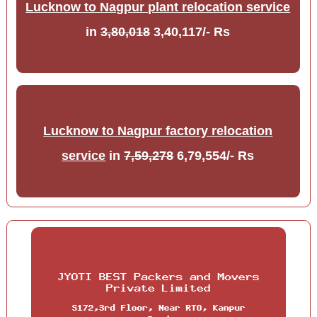
Lucknow to Nagpur plant relocation service
in
3,80,018
3,40,117/- Rs
Lucknow to Nagpur factory relocation
service
in
7,59,278
6,79,554/- Rs