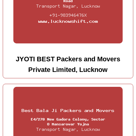
JYOTI BEST Packers and Movers
Private Limited, Lucknow