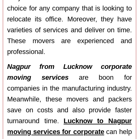
choice for any company that is looking to
relocate its office. Moreover, they have
varieties of services and deliver on time.
These movers are experienced and
professional.
Nagpur from Lucknow corporate
moving services
are boon for
companies in the manufacturing industry.
Meanwhile, these movers and packers
save on costs and also provide faster
turnaround time.
Lucknow to Nagpur
moving services for corporate
can help