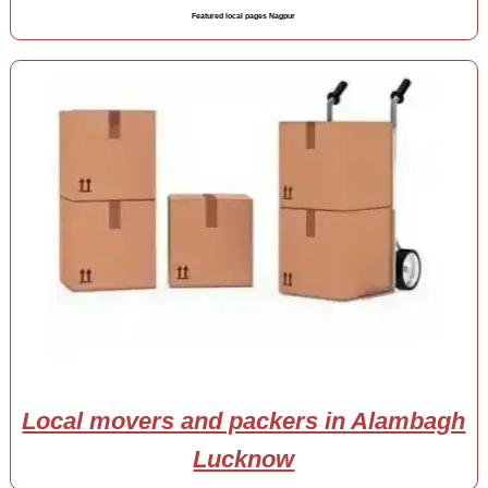
Featured local pages Nagpur
Local movers and packers in Alambagh
Lucknow