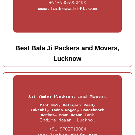
Best Bala Ji Packers and Movers,
Lucknow