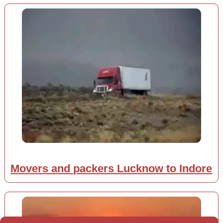
Movers and packers Lucknow to Indore