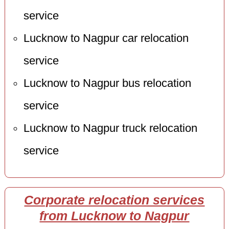
service
Lucknow to Nagpur car relocation
service
Lucknow to Nagpur bus relocation
service
Lucknow to Nagpur truck relocation
service
Corporate relocation services
from Lucknow to Nagpur