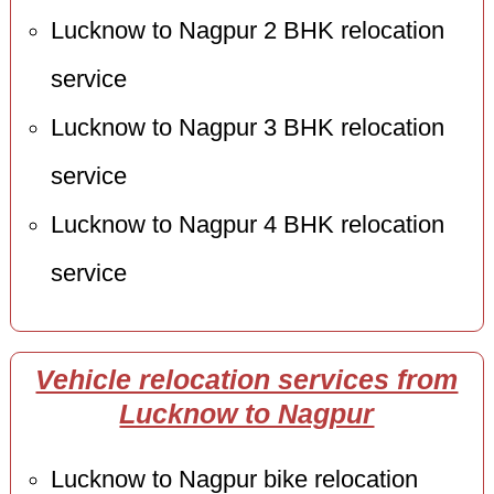
Lucknow to Nagpur 2 BHK relocation
service
Lucknow to Nagpur 3 BHK relocation
service
Lucknow to Nagpur 4 BHK relocation
service
Vehicle relocation services from
Lucknow to Nagpur
Lucknow to Nagpur bike relocation