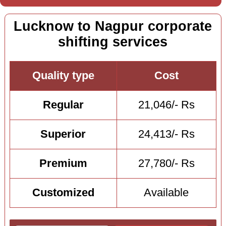
Lucknow to Nagpur corporate
shifting services
Quality type
Cost
Regular
21,046/- Rs
Superior
24,413/- Rs
Premium
27,780/- Rs
Customized
Available