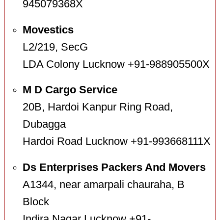
945079368X
Movestics
L2/219, SecG
LDA Colony Lucknow +91-988905500X
M D Cargo Service
20B, Hardoi Kanpur Ring Road,
Dubagga
Hardoi Road Lucknow +91-993668111X
Ds Enterprises Packers And Movers
A1344, near amarpali chauraha, B
Block
Indira Nagar Lucknow +91-