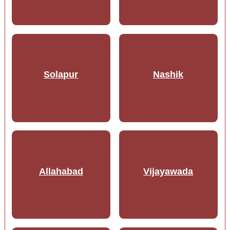
Solapur
Nashik
Allahabad
Vijayawada