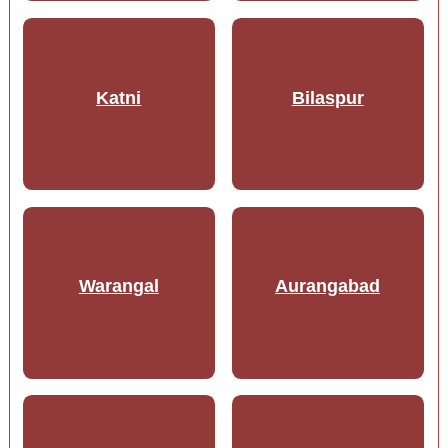
Katni
Bilaspur
Warangal
Aurangabad