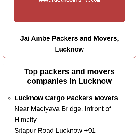
Jai Ambe Packers and Movers,
Lucknow
Top packers and movers
companies in Lucknow
Lucknow Cargo Packers Movers
Near Madiyava Bridge, Infront of
Himcity
Sitapur Road Lucknow +91-