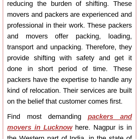
reducing the burden of shifting. These
movers and packers are experienced and
professional in their work. These packers
and movers offer packing, loading,
transport and unpacking. Therefore, they
provide shifting with safety and get it
done in short period of time. These
packers have the expertise to handle any
kind of relocation. Their services are built
on the belief that customer comes first.
Find most demanding
packers and
movers in Lucknow
here. Nagpur is in
the Western part of India, in the state of