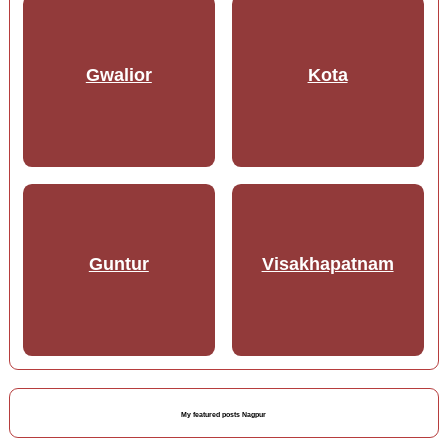
Gwalior
Kota
Guntur
Visakhapatnam
My featured posts Nagpur