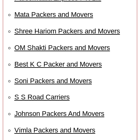
Mata Packers and Movers
Shree Hariom Packers and Movers
OM Shakti Packers and Movers
Best K C Packer and Movers
Soni Packers and Movers
S S Road Carriers
Johnson Packers And Movers
Vimla Packers and Movers