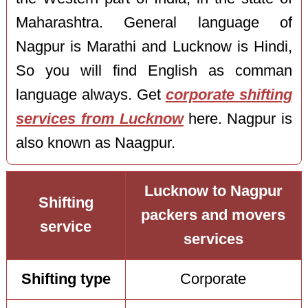
Maharashtra. General language of
Nagpur is Marathi and Lucknow is Hindi,
So you will find English as comman
language always. Get
corporate shifting
services from Lucknow
here. Nagpur is
also known as Naagpur.
Lucknow to Nagpur
Shifting
packers and movers
service
services
Shifting type
Corporate