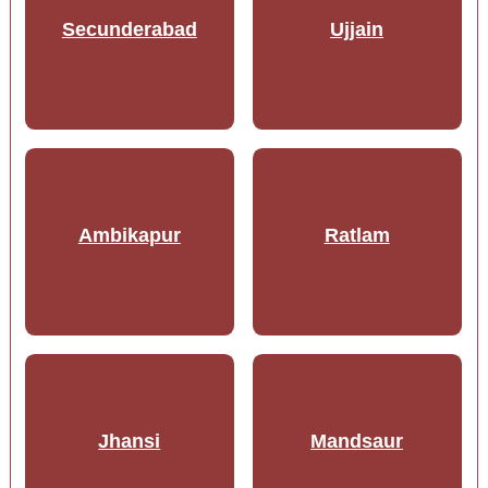
Secunderabad
Ujjain
Ambikapur
Ratlam
Jhansi
Mandsaur