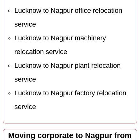
Lucknow to Nagpur office relocation
service
Lucknow to Nagpur machinery
relocation service
Lucknow to Nagpur plant relocation
service
Lucknow to Nagpur factory relocation
service
Moving corporate to Nagpur from