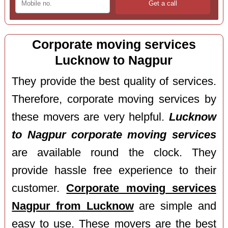
Corporate moving services
Lucknow to Nagpur
They provide the best quality of services.
Therefore, corporate moving services by
these movers are very helpful.
Lucknow
to Nagpur corporate moving services
are available round the clock. They
provide hassle free experience to their
customer.
Corporate moving services
Nagpur from Lucknow
are simple and
easy to use. These movers are the best