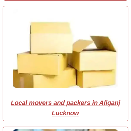
Local movers and packers in Aliganj
Lucknow