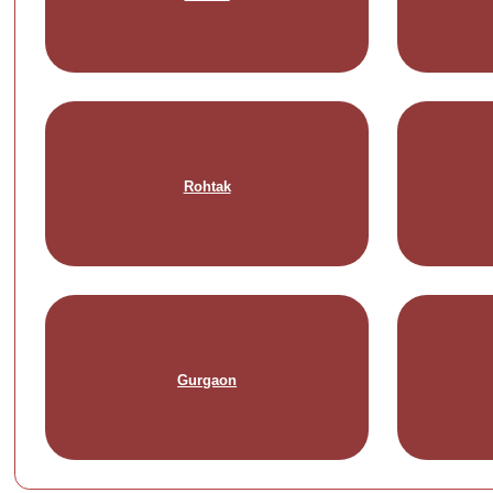
Rohtak
Gurgaon