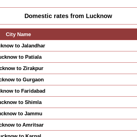
Domestic rates from Lucknow
City Name
know to Jalandhar
ucknow to Patiala
cknow to Zirakpur
cknow to Gurgaon
know to Faridabad
ucknow to Shimla
ucknow to Jammu
cknow to Amritsar
ucknow to Karnal