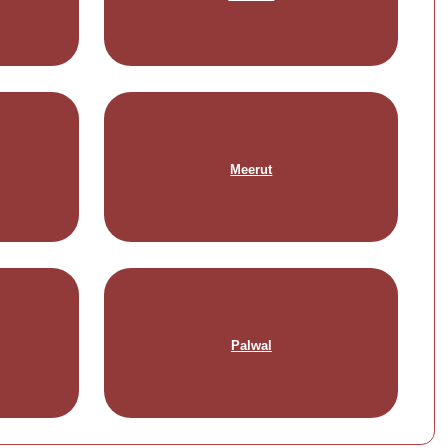
Meerut
Palwal