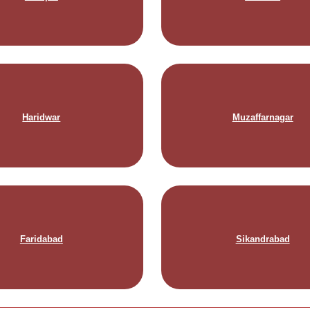
Haridwar
Muzaffarnagar
Faridabad
Sikandrabad