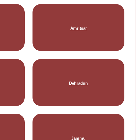
Amritsar
Dehradun
Jammu