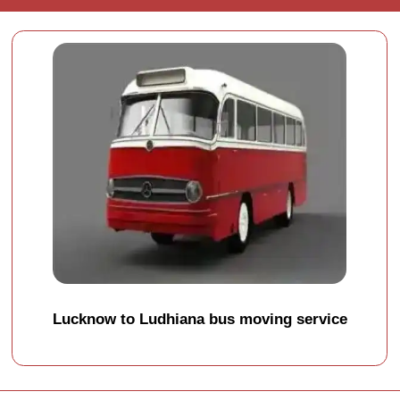
Lucknow to Ludhiana bus moving service