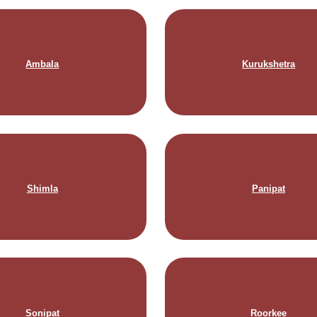
Ambala
Kurukshetra
Shimla
Panipat
Sonipat
Roorkee