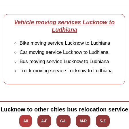
Vehicle moving services Lucknow to
Ludhiana
Bike moving service Lucknow to Ludhiana
Car moving service Lucknow to Ludhiana
Bus moving service Lucknow to Ludhiana
Truck moving service Lucknow to Ludhiana
Lucknow to other cities bus relocation service
All
A-F
G-L
M-R
S-Z