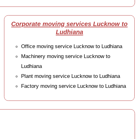
Corporate moving services Lucknow to
Ludhiana
Office moving service Lucknow to Ludhiana
Machinery moving service Lucknow to
Ludhiana
Plant moving service Lucknow to Ludhiana
Factory moving service Lucknow to Ludhiana