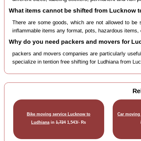
What items cannot be shifted from Lucknow t
There are some goods, which are not allowed to be 
inflammable items any format, pots, hazardous items, 
Why do you need packers and movers for Lu
packers and movers companies are particularly useful
specialize in tention free shifting for Ludhiana from Lu
Re
Bike moving service Lucknow to
Car moving 
Ludhiana
in
1,724
1,543/- Rs