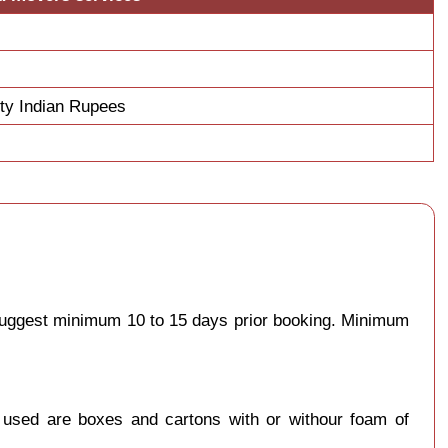
fty Indian Rupees
 suggest minimum 10 to 15 days prior booking. Minimum
y used are boxes and cartons with or withour foam of