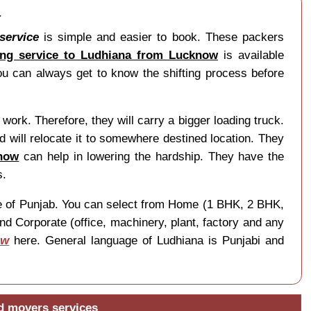
a
service
is simple and easier to book. These packers
ng service to Ludhiana from Lucknow
is available
u can always get to know the shifting process before
work. Therefore, they will carry a bigger loading truck.
 will relocate it to somewhere destined location. They
know
can help in lowering the hardship. They have the
s.
tate of Punjab. You can select from Home (1 BHK, 2 BHK,
nd Corporate (office, machinery, plant, factory and any
ow
here. General language of Ludhiana is Punjabi and
d movers services