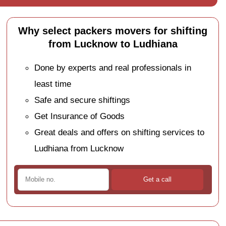
Why select packers movers for shifting
from Lucknow to Ludhiana
Done by experts and real professionals in
least time
Safe and secure shiftings
Get Insurance of Goods
Great deals and offers on shifting services to
Ludhiana from Lucknow