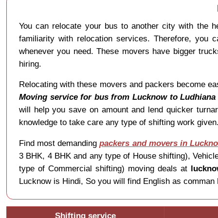
You can relocate your bus to another city with the 
familiarity with relocation services. Therefore, you 
whenever you need. These movers have bigger trucks 
hiring.
Relocating with these movers and packers become easier 
Moving service for bus from Lucknow to Ludhiana
will help you save on amount and lend quicker turna
knowledge to take care any type of shifting work giv
Find most demanding
packers and movers in Luckn
3 BHK, 4 BHK and any type of House shifting), Vehicle 
type of Commercial shifting) moving deals at
luckno
Lucknow is Hindi, So you will find English as comman 
Shifting service