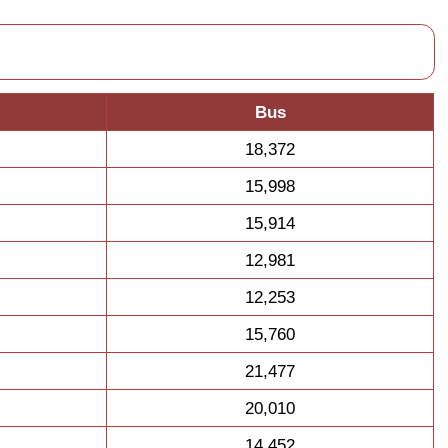
Bus
18,372
15,998
15,914
12,981
12,253
15,760
21,477
20,010
14,452