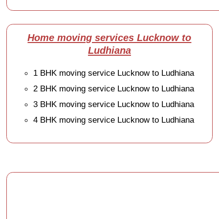
Home moving services Lucknow to
Ludhiana
1 BHK moving service Lucknow to Ludhiana
2 BHK moving service Lucknow to Ludhiana
3 BHK moving service Lucknow to Ludhiana
4 BHK moving service Lucknow to Ludhiana