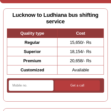
Lucknow to Ludhiana bus shifting
service
Quality type
Cost
Regular
15,650/- Rs
Superior
18,154/- Rs
Premium
20,658/- Rs
Customized
Available