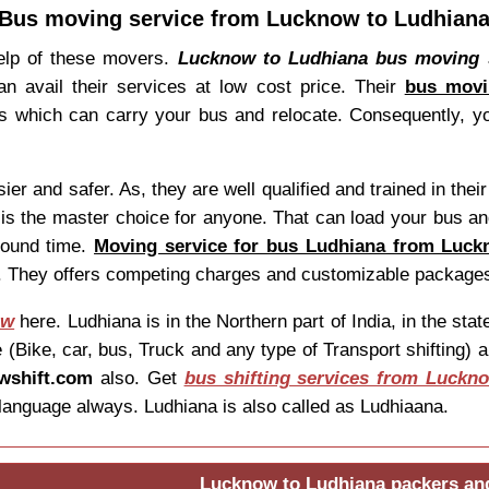
Bus moving service from Lucknow to Ludhian
help of these movers.
Lucknow to Ludhiana bus moving 
can avail their services at low cost price. Their
bus movi
which can carry your bus and relocate. Consequently, yo
and safer. As, they are well qualified and trained in their 
is the master choice for anyone. That can load your bus and
round time.
Moving service for bus Ludhiana from Luc
en. They offers competing charges and customizable package
ow
here. Ludhiana is in the Northern part of India, in the s
(Bike, car, bus, Truck and any type of Transport shifting) a
wshift.com
also. Get
bus shifting services from Luckn
language always. Ludhiana is also called as Ludhiaana.
Lucknow to Ludhiana packers an