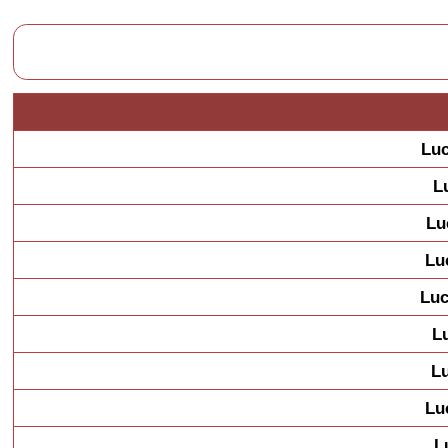
Luc
L
Lu
Lu
Luc
L
L
Lu
L