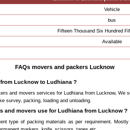
Vehicle
bus
Fifteen Thousand Six Hundred Fi
Available
FAQs movers and packers Lucknow
e from Lucknow to Ludhiana ?
packers and movers services for Ludhiana from Lucknow, We
ke survey, packing, loading and unloading.
kers and movers use for Ludhiana from Lucknow ?
rent type of packing materials as per requirement. Mostl
permanent markers, knife, scissors, tapes etc.