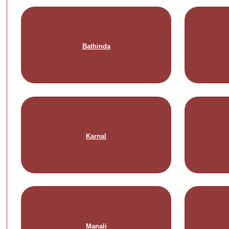
Bathinda
Karnal
Manali