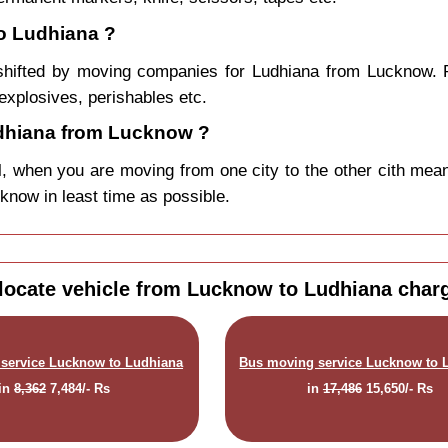
o Ludhiana ?
shifted by moving companies for Ludhiana from Lucknow. P
explosives, perishables etc.
dhiana from Lucknow ?
, when you are moving from one city to the other cith mean
cknow in least time as possible.
locate vehicle from Lucknow to Ludhiana char
service Lucknow to Ludhiana
Bus moving service Lucknow to 
in
8,362
7,484/- Rs
in
17,486
15,650/- Rs