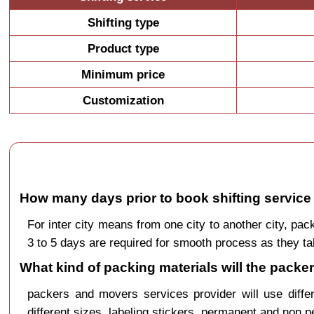
Shifting type
Product type
Minimum price
Customization
How many days prior to book shifting servic
For inter city means from one city to another city, 
3 to 5 days are required for smooth process as they ta
What kind of packing materials will the pac
packers and movers services provider will use diffe
different sizes, labeling stickers, permanent and non 