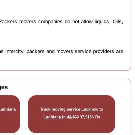
ackers movers companies do not allow liquids, Oils,
s intercity. packers and movers service providers are
ges
Ludhiana
Truck moving service Lucknow to
Ludhiana
in
42,360
37,913/- Rs