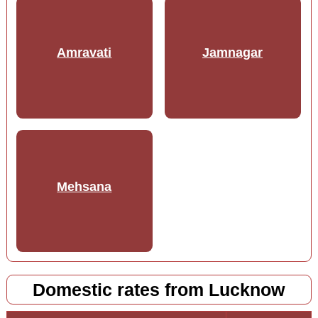
Amravati
Jamnagar
Mehsana
Domestic rates from Lucknow