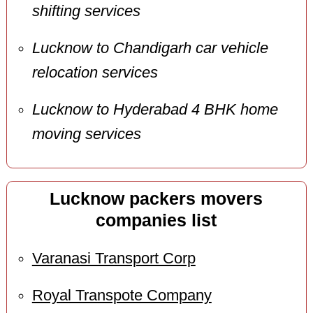
shifting services
Lucknow to Chandigarh car vehicle
relocation services
Lucknow to Hyderabad 4 BHK home
moving services
Lucknow packers movers
companies list
Varanasi Transport Corp
Royal Transpote Company