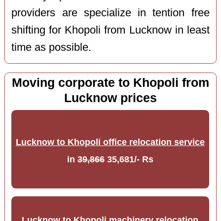
providers are specialize in tention free
shifting for Khopoli from Lucknow in least
time as possible.
Moving corporate to Khopoli from
Lucknow prices
Lucknow to Khopoli office relocation service
in
39,866
35,681/- Rs
Lucknow to Khopoli machinery relocation