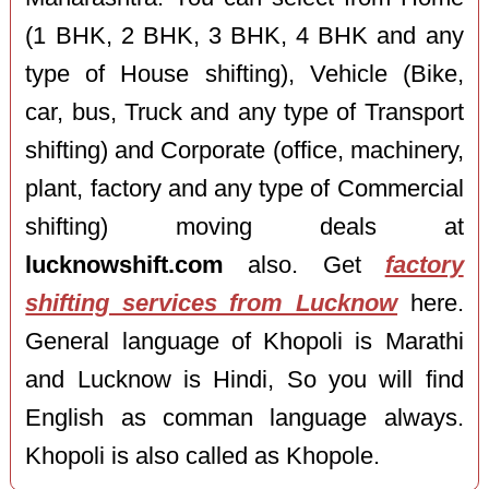
(1 BHK, 2 BHK, 3 BHK, 4 BHK and any
type of House shifting), Vehicle (Bike,
car, bus, Truck and any type of Transport
shifting) and Corporate (office, machinery,
plant, factory and any type of Commercial
shifting) moving deals at
lucknowshift.com
also. Get
factory
shifting services from Lucknow
here.
General language of Khopoli is Marathi
and Lucknow is Hindi, So you will find
English as comman language always.
Khopoli is also called as Khopole.