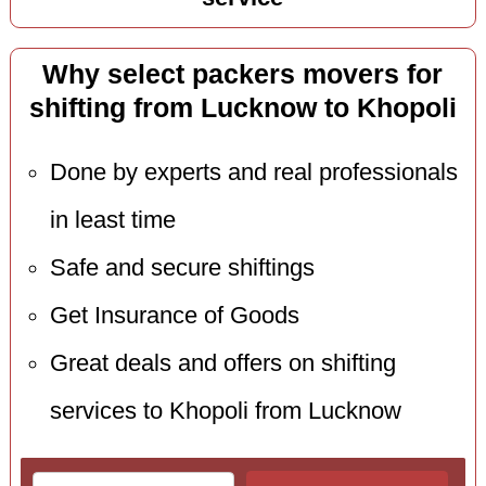
Why select packers movers for
shifting from Lucknow to Khopoli
Done by experts and real professionals
in least time
Safe and secure shiftings
Get Insurance of Goods
Great deals and offers on shifting
services to Khopoli from Lucknow