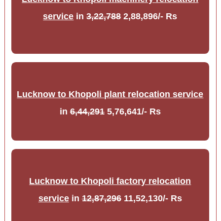
service
in
3,22,788
2,88,896/- Rs
Lucknow to Khopoli plant relocation service
in
6,44,291
5,76,641/- Rs
Lucknow to Khopoli factory relocation
service
in
12,87,296
11,52,130/- Rs