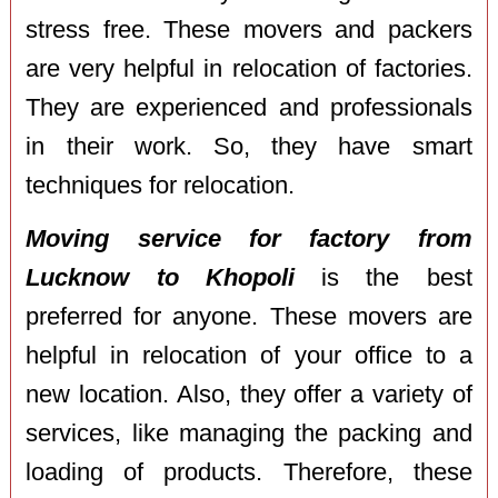
stress free. These movers and packers
are very helpful in relocation of factories.
They are experienced and professionals
in their work. So, they have smart
techniques for relocation.
Moving service for factory from
Lucknow to Khopoli
is the best
preferred for anyone. These movers are
helpful in relocation of your office to a
new location. Also, they offer a variety of
services, like managing the packing and
loading of products. Therefore, these