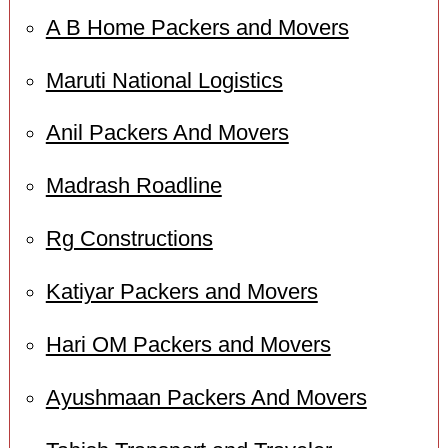
A B Home Packers and Movers
Maruti National Logistics
Anil Packers And Movers
Madrash Roadline
Rg Constructions
Katiyar Packers and Movers
Hari OM Packers and Movers
Ayushmaan Packers And Movers