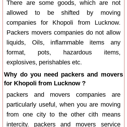
There are some goods, which are not
allowed to be shifted by moving
companies for Khopoli from Lucknow.
Packers movers companies do not allow
liquids, Oils, inflammable items any
format, pots, hazardous items,
explosives, perishables etc.
Why do you need packers and movers
for Khopoli from Lucknow ?
packers and movers companies are
particularly useful, when you are moving
from one city to the other cith means
intercity. packers and movers service