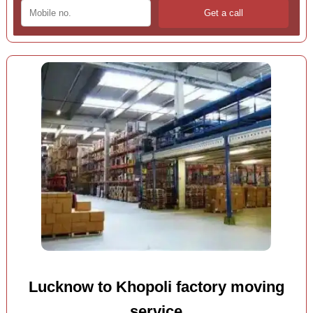
Lucknow to Khopoli factory moving
service