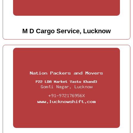
M D Cargo Service, Lucknow