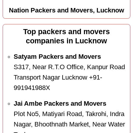
Nation Packers and Movers, Lucknow
Top packers and movers
companies in Lucknow
Satyam Packers and Movers
S317, Near R.T.O Office, Kanpur Road
Transport Nagar Lucknow +91-
991941988X
Jai Ambe Packers and Movers
Plot No5, Matiyari Road, Takrohi, Indra
Nagar, Bhoothnath Market, Near Water