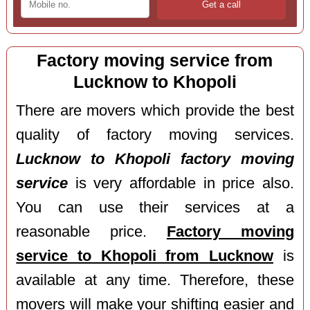
Factory moving service from
Lucknow to Khopoli
There are movers which provide the best
quality of factory moving services.
Lucknow to Khopoli factory moving
service
is very affordable in price also.
You can use their services at a
reasonable price.
Factory moving
service to Khopoli from Lucknow
is
available at any time. Therefore, these
movers will make your shifting easier and