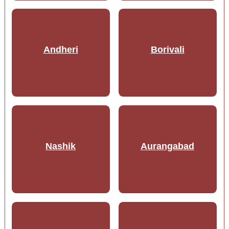
Andheri
Borivali
Nashik
Aurangabad