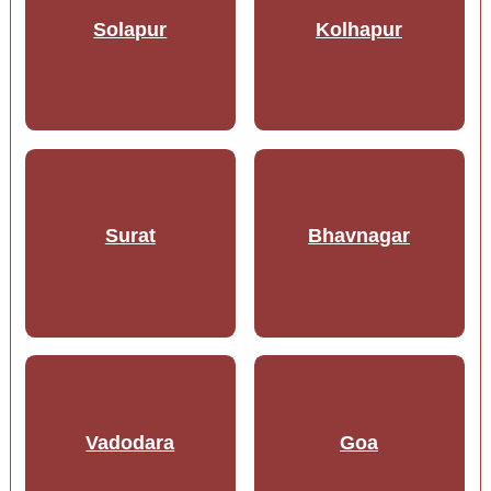
Solapur
Kolhapur
Surat
Bhavnagar
Vadodara
Goa