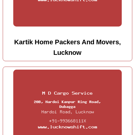
Kartik Home Packers And Movers,
Lucknow