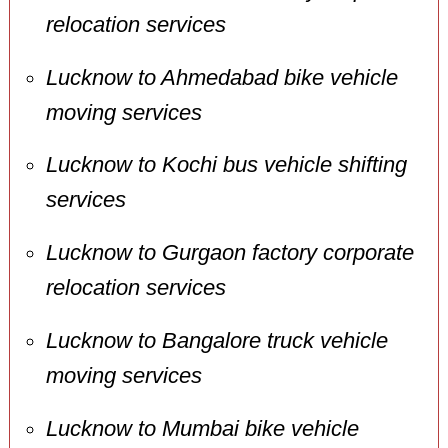
relocation services
Lucknow to Ahmedabad bike vehicle
moving services
Lucknow to Kochi bus vehicle shifting
services
Lucknow to Gurgaon factory corporate
relocation services
Lucknow to Bangalore truck vehicle
moving services
Lucknow to Mumbai bike vehicle