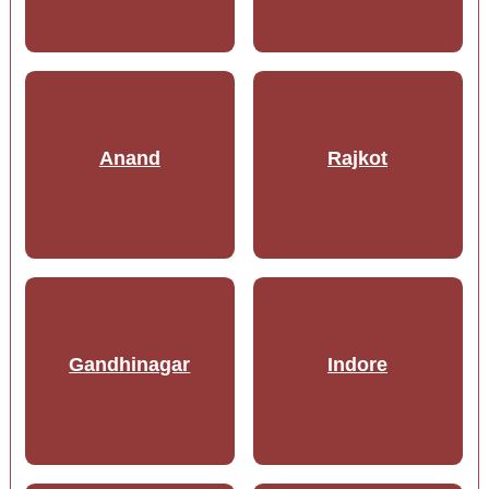
Anand
Rajkot
Gandhinagar
Indore