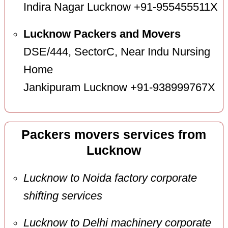
Indira Nagar Lucknow +91-955455511X
Lucknow Packers and Movers
DSE/444, SectorC, Near Indu Nursing
Home
Jankipuram Lucknow +91-938999767X
Packers movers services from
Lucknow
Lucknow to Noida factory corporate
shifting services
Lucknow to Delhi machinery corporate