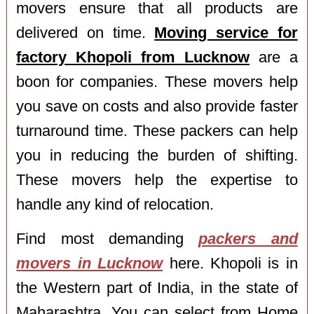
movers ensure that all products are
delivered on time.
Moving service for
factory Khopoli from Lucknow
are a
boon for companies. These movers help
you save on costs and also provide faster
turnaround time. These packers can help
you in reducing the burden of shifting.
These movers help the expertise to
handle any kind of relocation.
Find most demanding
packers and
movers in Lucknow
here. Khopoli is in
the Western part of India, in the state of
Maharashtra. You can select from Home