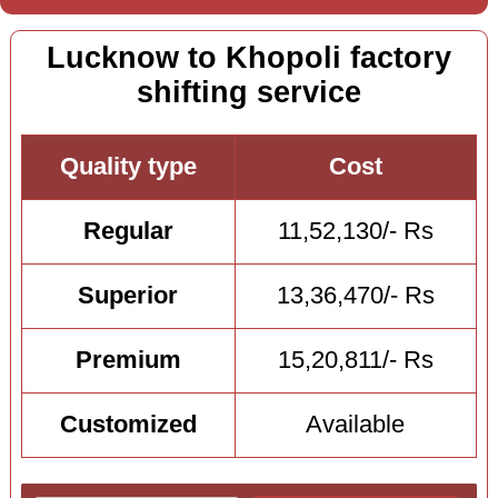
Lucknow to Khopoli factory
shifting service
Quality type
Cost
Regular
11,52,130/- Rs
Superior
13,36,470/- Rs
Premium
15,20,811/- Rs
Customized
Available