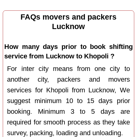
FAQs movers and packers
Lucknow
How many days prior to book shifting
service from Lucknow to Khopoli ?
For inter city means from one city to
another city, packers and movers
services for Khopoli from Lucknow, We
suggest minimum 10 to 15 days prior
booking. Minimum 3 to 5 days are
required for smooth process as they take
survey, packing, loading and unloading.