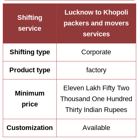
Lucknow to Khopoli
Shifting
packers and movers
service
services
Shifting type
Corporate
Product type
factory
Eleven Lakh Fifty Two
Minimum
Thousand One Hundred
price
Thirty Indian Rupees
Customization
Available