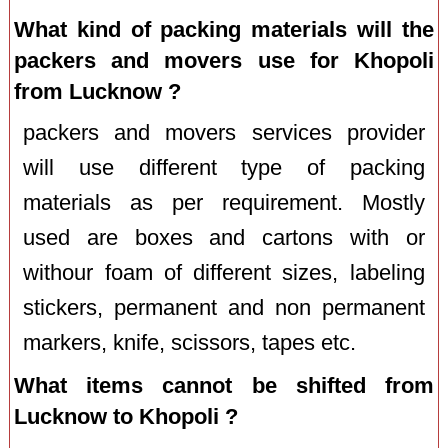
What kind of packing materials will the
packers and movers use for Khopoli
from Lucknow ?
packers and movers services provider
will use different type of packing
materials as per requirement. Mostly
used are boxes and cartons with or
withour foam of different sizes, labeling
stickers, permanent and non permanent
markers, knife, scissors, tapes etc.
What items cannot be shifted from
Lucknow to Khopoli ?