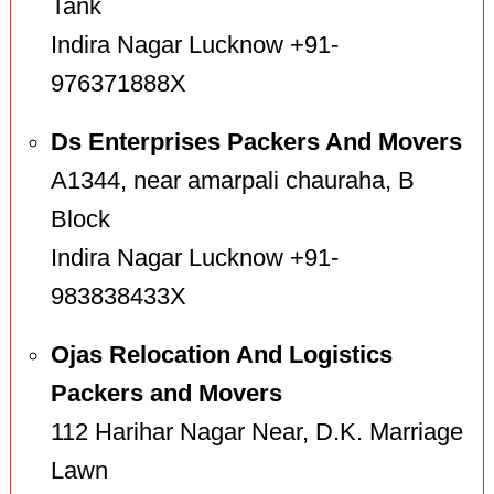
Tank
Indira Nagar Lucknow +91-
976371888X
Ds Enterprises Packers And Movers
A1344, near amarpali chauraha, B
Block
Indira Nagar Lucknow +91-
983838433X
Ojas Relocation And Logistics
Packers and Movers
112 Harihar Nagar Near, D.K. Marriage
Lawn