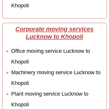
Khopoli
Corporate moving services
Lucknow to Khopoli
Office moving service Lucknow to
Khopoli
Machinery moving service Lucknow to
Khopoli
Plant moving service Lucknow to
Khopoli