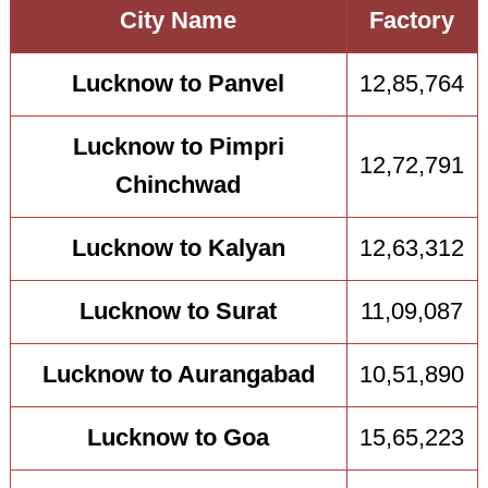
City Name
Factory
Lucknow to Panvel
12,85,764
Lucknow to Pimpri
12,72,791
Chinchwad
Lucknow to Kalyan
12,63,312
Lucknow to Surat
11,09,087
Lucknow to Aurangabad
10,51,890
Lucknow to Goa
15,65,223