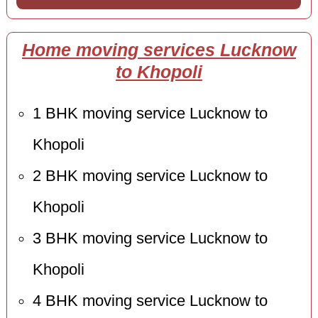
Home moving services Lucknow
to Khopoli
1 BHK moving service Lucknow to
Khopoli
2 BHK moving service Lucknow to
Khopoli
3 BHK moving service Lucknow to
Khopoli
4 BHK moving service Lucknow to