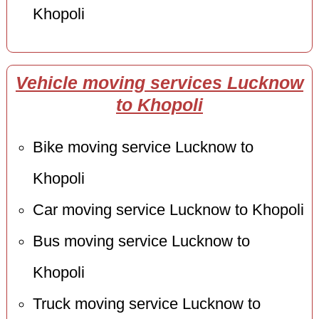
Khopoli
Vehicle moving services Lucknow
to Khopoli
Bike moving service Lucknow to
Khopoli
Car moving service Lucknow to Khopoli
Bus moving service Lucknow to
Khopoli
Truck moving service Lucknow to