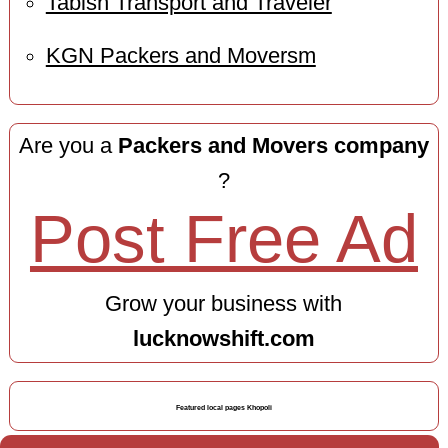
Tabish Transport and Traveler
KGN Packers and Moversm
Are you a
Packers and Movers company
?
Post Free Ad
Grow your business with
lucknowshift.com
Featured local pages Khopoli