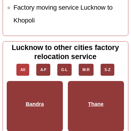
Factory moving service Lucknow to
Khopoli
Lucknow to other cities factory
relocation service
All
A-F
G-L
M-R
S-Z
Bandra
Thane