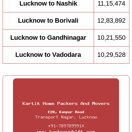
Lucknow to Nashik
11,15,474
Lucknow to Borivali
12,83,892
Lucknow to Gandhinagar
10,21,550
Lucknow to Vadodara
10,29,528