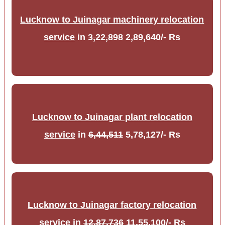
Lucknow to Juinagar machinery relocation
service
in
3,22,898
2,89,640/- Rs
Lucknow to Juinagar plant relocation
service
in
6,44,511
5,78,127/- Rs
Lucknow to Juinagar factory relocation
service
in
12,87,736
11,55,100/- Rs