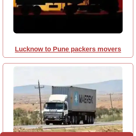
Lucknow to Pune packers movers