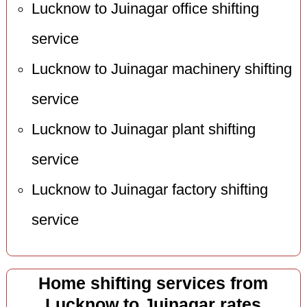
Lucknow to Juinagar office shifting
service
Lucknow to Juinagar machinery shifting
service
Lucknow to Juinagar plant shifting
service
Lucknow to Juinagar factory shifting
service
Home shifting services from
Lucknow to Juinagar rates