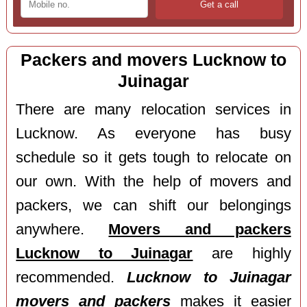
Packers and movers Lucknow to
Juinagar
There are many relocation services in
Lucknow. As everyone has busy
schedule so it gets tough to relocate on
our own. With the help of movers and
packers, we can shift our belongings
anywhere.
Movers and packers
Lucknow to Juinagar
are highly
recommended.
Lucknow to Juinagar
movers and packers
makes it easier