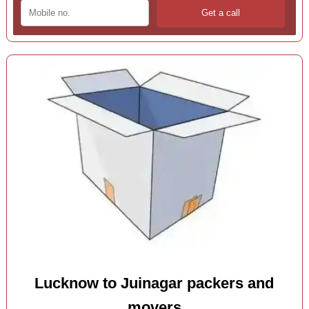
Lucknow to Juinagar packers and
movers