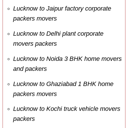
Lucknow to Jaipur factory corporate
packers movers
Lucknow to Delhi plant corporate
movers packers
Lucknow to Noida 3 BHK home movers
and packers
Lucknow to Ghaziabad 1 BHK home
packers movers
Lucknow to Kochi truck vehicle movers
packers