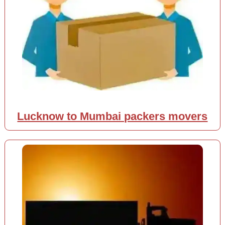
Lucknow to Mumbai packers movers