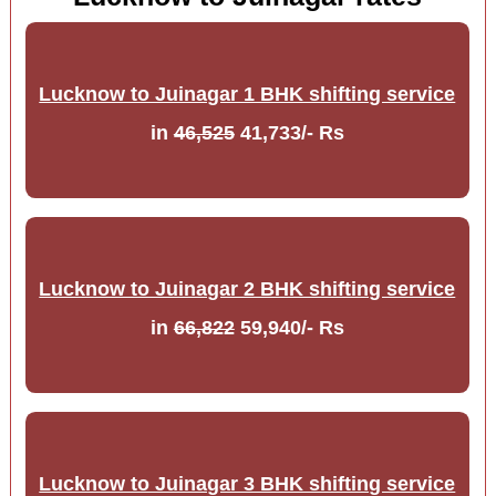
Lucknow to Juinagar 1 BHK shifting service
in
46,525
41,733/- Rs
Lucknow to Juinagar 2 BHK shifting service
in
66,822
59,940/- Rs
Lucknow to Juinagar 3 BHK shifting service