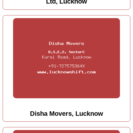
Ltd, Lucknow
Disha Movers, Lucknow