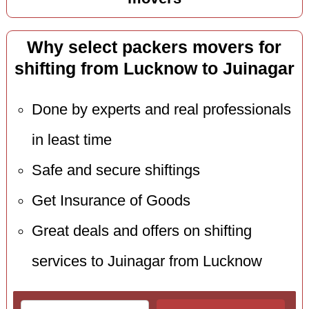
Why select packers movers for
shifting from Lucknow to Juinagar
Done by experts and real professionals
in least time
Safe and secure shiftings
Get Insurance of Goods
Great deals and offers on shifting
services to Juinagar from Lucknow