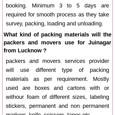
booking. Minimum 3 to 5 days are
required for smooth process as they take
survey, packing, loading and unloading.
What kind of packing materials will the
packers and movers use for Juinagar
from Lucknow ?
packers and movers services provider
will use different type of packing
materials as per requirement. Mostly
used are boxes and cartons with or
withour foam of different sizes, labeling
stickers, permanent and non permanent
markers, knife, scissors, tapes etc.