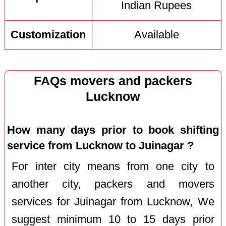
Indian Rupees
Customization
Available
FAQs movers and packers
Lucknow
How many days prior to book shifting
service from Lucknow to Juinagar ?
For inter city means from one city to
another city, packers and movers
services for Juinagar from Lucknow, We
suggest minimum 10 to 15 days prior