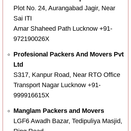
Plot No. 24, Aurangabad Jagir, Near
Sai ITI
Amar Shaheed Path Lucknow +91-
972190026X
Profesional Packers And Movers Pvt
Ltd
S317, Kanpur Road, Near RTO Office
Transport Nagar Lucknow +91-
999916615X
Manglam Packers and Movers
LGF6 Awadh Bazar, Tedipuliya Masjid,