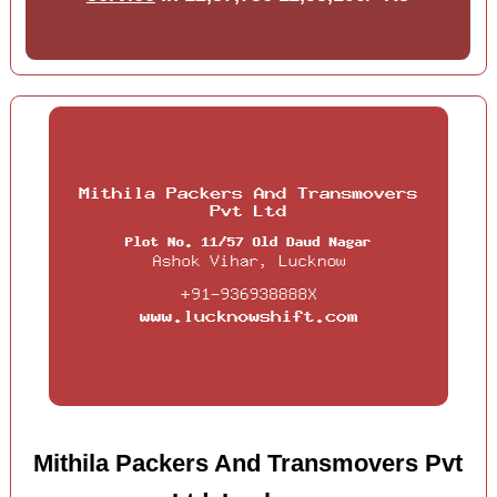
Mithila Packers And Transmovers Pvt