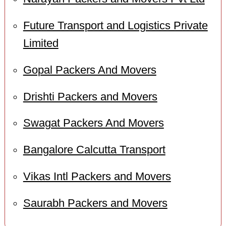
Future Transport and Logistics Private
Limited
Gopal Packers And Movers
Drishti Packers and Movers
Swagat Packers And Movers
Bangalore Calcutta Transport
Vikas Intl Packers and Movers
Saurabh Packers and Movers