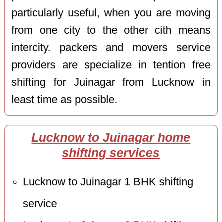
particularly useful, when you are moving
from one city to the other cith means
intercity. packers and movers service
providers are specialize in tention free
shifting for Juinagar from Lucknow in
least time as possible.
Lucknow to Juinagar home
shifting services
Lucknow to Juinagar 1 BHK shifting
service