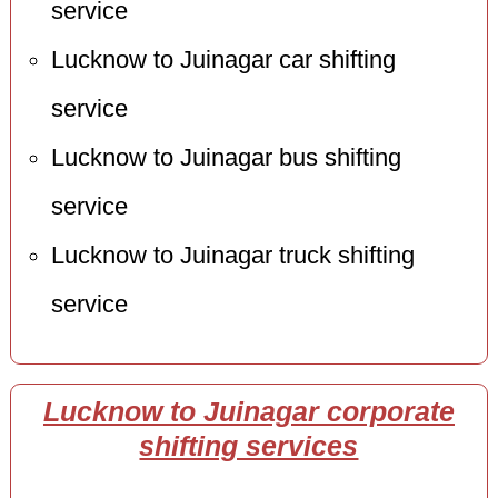
service
Lucknow to Juinagar car shifting
service
Lucknow to Juinagar bus shifting
service
Lucknow to Juinagar truck shifting
service
Lucknow to Juinagar corporate
shifting services