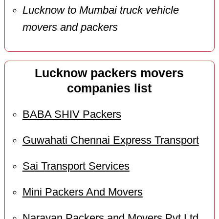
Lucknow to Mumbai truck vehicle
movers and packers
Lucknow packers movers
companies list
BABA SHIV Packers
Guwahati Chennai Express Transport
Sai Transport Services
Mini Packers And Movers
Narayan Packers and Movers Pvt Ltd