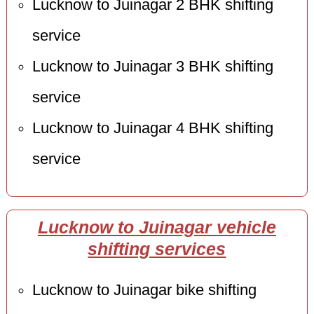
Lucknow to Juinagar 2 BHK shifting
service
Lucknow to Juinagar 3 BHK shifting
service
Lucknow to Juinagar 4 BHK shifting
service
Lucknow to Juinagar vehicle
shifting services
Lucknow to Juinagar bike shifting