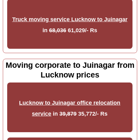
Truck moving service Lucknow to Juinagar
in
68,036
61,029/- Rs
Moving corporate to Juinagar from
Lucknow prices
Lucknow to Juinagar office relocation
service
in
39,879
35,772/- Rs