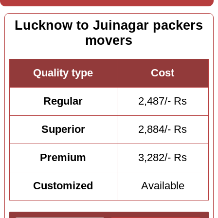
Lucknow to Juinagar packers
movers
Quality type
Cost
Regular
2,487/- Rs
Superior
2,884/- Rs
Premium
3,282/- Rs
Customized
Available