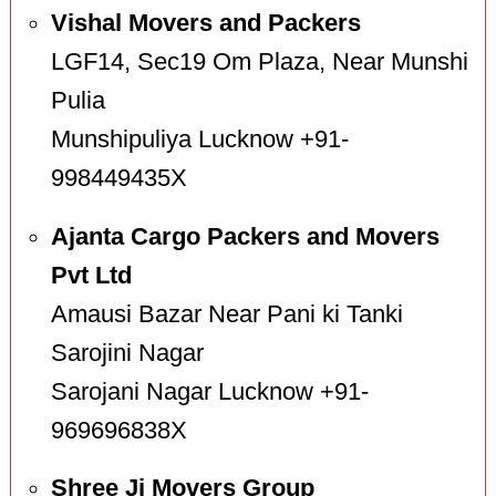
Vishal Movers and Packers
LGF14, Sec19 Om Plaza, Near Munshi
Pulia
Munshipuliya Lucknow +91-
998449435X
Ajanta Cargo Packers and Movers
Pvt Ltd
Amausi Bazar Near Pani ki Tanki
Sarojini Nagar
Sarojani Nagar Lucknow +91-
969696838X
Shree Ji Movers Group