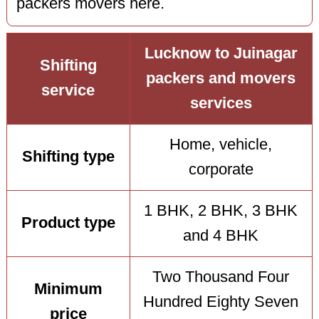
packers movers here.
Lucknow to Juinagar
Shifting
packers and movers
service
services
Home, vehicle,
Shifting type
corporate
1 BHK, 2 BHK, 3 BHK
Product type
and 4 BHK
Two Thousand Four
Minimum
Hundred Eighty Seven
price