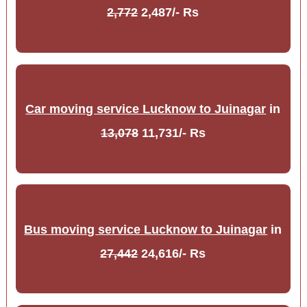
2,772
2,487/- Rs
Car moving service Lucknow to Juinagar
in
13,078
11,731/- Rs
Bus moving service Lucknow to Juinagar
in
27,442
24,616/- Rs