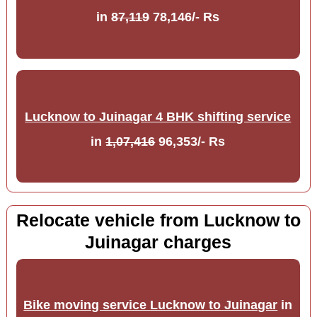
in
87,119
78,146/- Rs
Lucknow to Juinagar 4 BHK shifting service
in
1,07,416
96,353/- Rs
Relocate vehicle from Lucknow to
Juinagar charges
Bike moving service Lucknow to Juinagar
in