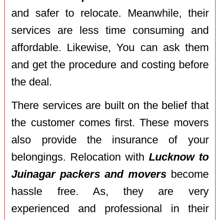
and safer to relocate. Meanwhile, their
services are less time consuming and
affordable. Likewise, You can ask them
and get the procedure and costing before
the deal.
There services are built on the belief that
the customer comes first. These movers
also provide the insurance of your
belongings. Relocation with
Lucknow to
Juinagar packers and movers
become
hassle free. As, they are very
experienced and professional in their