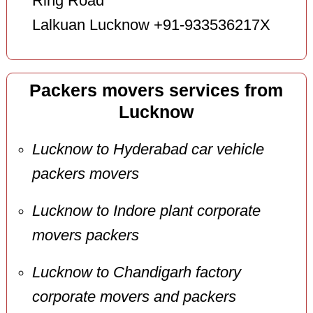
Ring Road
Lalkuan Lucknow +91-933536217X
Packers movers services from
Lucknow
Lucknow to Hyderabad car vehicle
packers movers
Lucknow to Indore plant corporate
movers packers
Lucknow to Chandigarh factory
corporate movers and packers