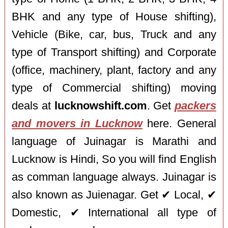
BHK and any type of House shifting),
Vehicle (Bike, car, bus, Truck and any
type of Transport shifting) and Corporate
(office, machinery, plant, factory and any
type of Commercial shifting) moving
deals at
lucknowshift.com
. Get
packers
and movers in Lucknow
here. General
language of Juinagar is Marathi and
Lucknow is Hindi, So you will find English
as comman language always. Juinagar is
also known as Juienagar. Get ✔ Local, ✔
Domestic, ✔ International all type of