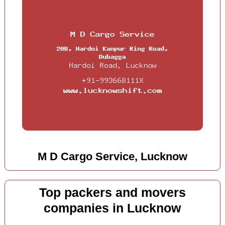
M D Cargo Service, Lucknow
Top packers and movers
companies in Lucknow