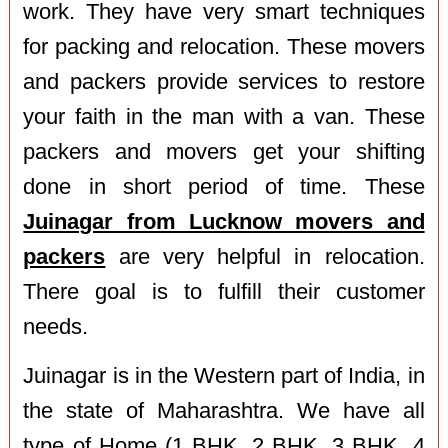
work. They have very smart techniques
for packing and relocation. These movers
and packers provide services to restore
your faith in the man with a van. These
packers and movers get your shifting
done in short period of time. These
Juinagar from Lucknow movers and
packers
are very helpful in relocation.
There goal is to fulfill their customer
needs.
Juinagar is in the Western part of India, in
the state of Maharashtra. We have all
type of Home (1 BHK, 2 BHK, 3 BHK, 4