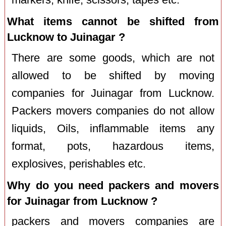
What items cannot be shifted from
Lucknow to Juinagar ?
There are some goods, which are not
allowed to be shifted by moving
companies for Juinagar from Lucknow.
Packers movers companies do not allow
liquids, Oils, inflammable items any
format, pots, hazardous items,
explosives, perishables etc.
Why do you need packers and movers
for Juinagar from Lucknow ?
packers and movers companies are