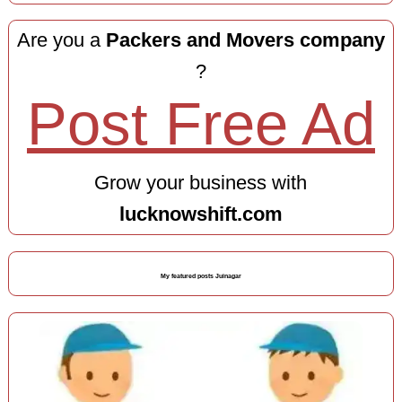
Are you a
Packers and Movers company
?
Post Free Ad
Grow your business with
lucknowshift.com
My featured posts Juinagar