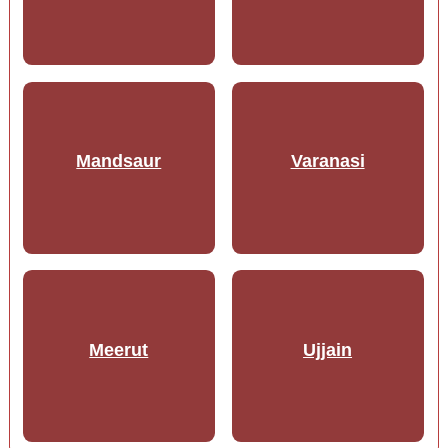
Mandsaur
Varanasi
Meerut
Ujjain