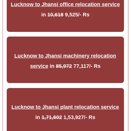
Lucknow to Jhansi office relocation service
in
10,618
9,525/- Rs
Lucknow to Jhansi machinery relocation
service
in
85,972
77,117/- Rs
Lucknow to Jhansi plant relocation service
in
1,71,602
1,53,927/- Rs