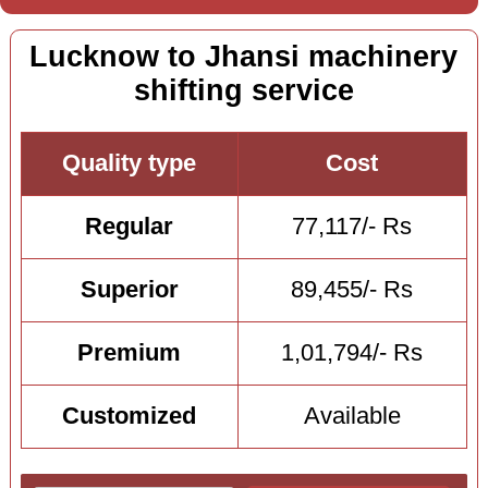
Lucknow to Jhansi machinery
shifting service
Quality type
Cost
Regular
77,117/- Rs
Superior
89,455/- Rs
Premium
1,01,794/- Rs
Customized
Available