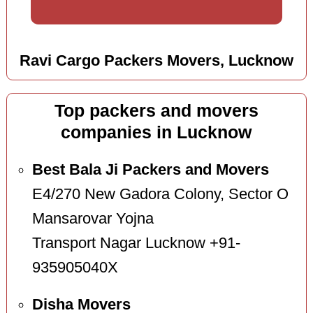
Ravi Cargo Packers Movers, Lucknow
Top packers and movers
companies in Lucknow
Best Bala Ji Packers and Movers
E4/270 New Gadora Colony, Sector O
Mansarovar Yojna
Transport Nagar Lucknow +91-
935905040X
Disha Movers