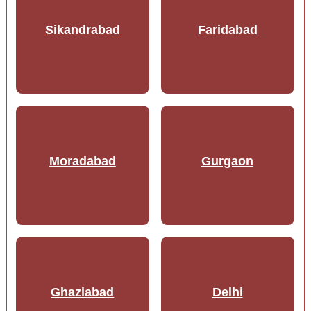
Sikandrabad
Faridabad
Moradabad
Gurgaon
Ghaziabad
Delhi