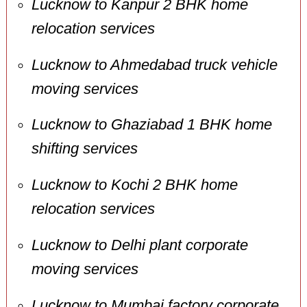
Lucknow to Kanpur 2 BHK home
relocation services
Lucknow to Ahmedabad truck vehicle
moving services
Lucknow to Ghaziabad 1 BHK home
shifting services
Lucknow to Kochi 2 BHK home
relocation services
Lucknow to Delhi plant corporate
moving services
Lucknow to Mumbai factory corporate