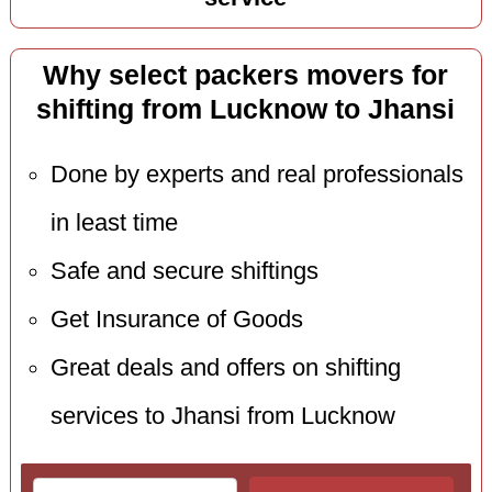
Why select packers movers for
shifting from Lucknow to Jhansi
Done by experts and real professionals
in least time
Safe and secure shiftings
Get Insurance of Goods
Great deals and offers on shifting
services to Jhansi from Lucknow