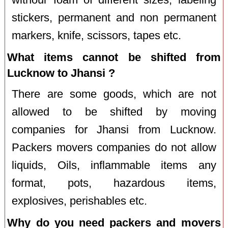
stickers, permanent and non permanent
markers, knife, scissors, tapes etc.
What items cannot be shifted from
Lucknow to Jhansi ?
There are some goods, which are not
allowed to be shifted by moving
companies for Jhansi from Lucknow.
Packers movers companies do not allow
liquids, Oils, inflammable items any
format, pots, hazardous items,
explosives, perishables etc.
Why do you need packers and movers