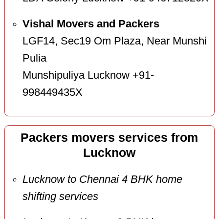
Vishal Movers and Packers
LGF14, Sec19 Om Plaza, Near Munshi
Pulia
Munshipuliya Lucknow +91-
998449435X
Packers movers services from
Lucknow
Lucknow to Chennai 4 BHK home
shifting services