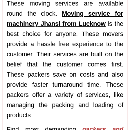
These moving services are available
round the clock.
Moving service for
machinery Jhansi from Lucknow
is the
best choice for anyone. These movers
provide a hassle free experience to the
customer. Their services are built on the
belief that the customer comes first.
These packers save on costs and also
provide faster turnaround time. These
packers offer a variety of services, like
managing the packing and loading of
products.
Find most demanding
packers and