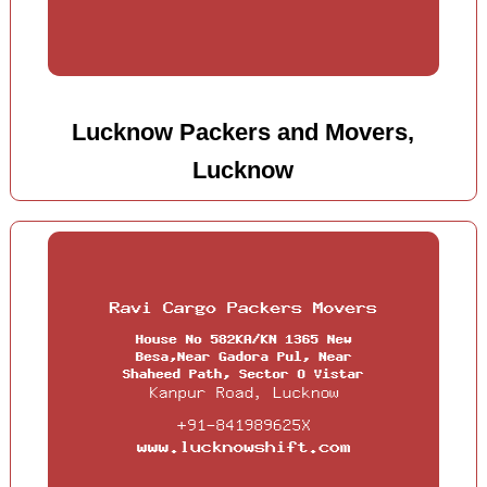
Lucknow Packers and Movers,
Lucknow