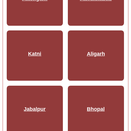
Katni
Aligarh
Jabalpur
Bhopal