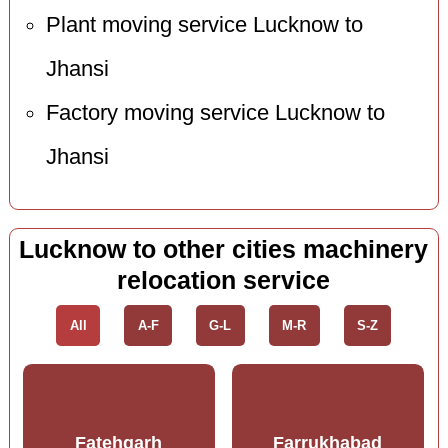
Plant moving service Lucknow to
Jhansi
Factory moving service Lucknow to
Jhansi
Lucknow to other cities machinery
relocation service
All
A-F
G-L
M-R
S-Z
Fatehgarh
Farrukhabad