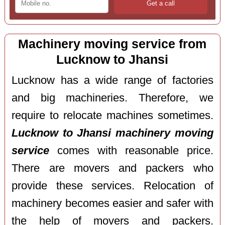
Machinery moving service from
Lucknow to Jhansi
Lucknow has a wide range of factories
and big machineries. Therefore, we
require to relocate machines sometimes.
Lucknow to Jhansi machinery moving
service
comes with reasonable price.
There are movers and packers who
provide these services. Relocation of
machinery becomes easier and safer with
the help of movers and packers.