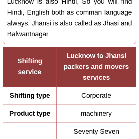
Lucknow is also Hindi, So you will find
Hindi, English both as comman language
always. Jhansi is also called as Jhasi and
Balwantnagar.
Lucknow to Jhansi
Shifting
packers and movers
service
services
Shifting type
Corporate
Product type
machinery
Seventy Seven