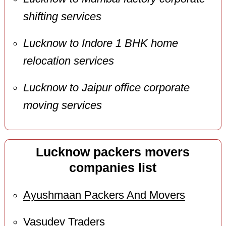
shifting services
Lucknow to Indore 1 BHK home
relocation services
Lucknow to Jaipur office corporate
moving services
Lucknow packers movers
companies list
Ayushmaan Packers And Movers
Vasudev Traders