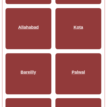
Allahabad
Kota
Bareilly
Palwal