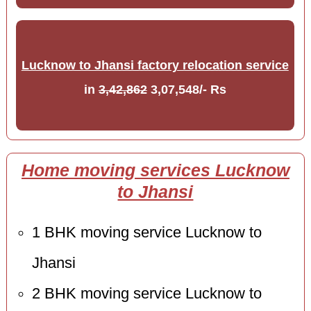
Lucknow to Jhansi factory relocation service
in
3,42,862
3,07,548/- Rs
Home moving services Lucknow
to Jhansi
1 BHK moving service Lucknow to
Jhansi
2 BHK moving service Lucknow to