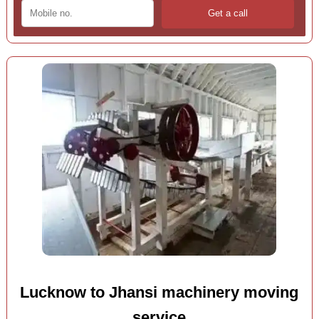
Lucknow to Jhansi machinery moving
service