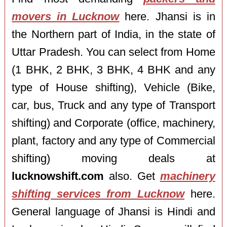
movers in Lucknow
here. Jhansi is in
the Northern part of India, in the state of
Uttar Pradesh. You can select from Home
(1 BHK, 2 BHK, 3 BHK, 4 BHK and any
type of House shifting), Vehicle (Bike,
car, bus, Truck and any type of Transport
shifting) and Corporate (office, machinery,
plant, factory and any type of Commercial
shifting) moving deals at
lucknowshift.com
also. Get
machinery
shifting services from Lucknow
here.
General language of Jhansi is Hindi and