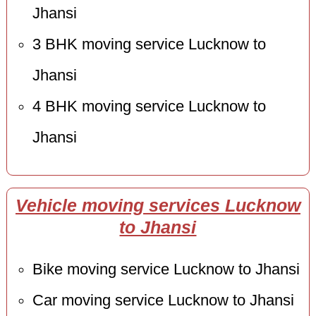
Jhansi
3 BHK moving service Lucknow to
Jhansi
4 BHK moving service Lucknow to
Jhansi
Vehicle moving services Lucknow
to Jhansi
Bike moving service Lucknow to Jhansi
Car moving service Lucknow to Jhansi