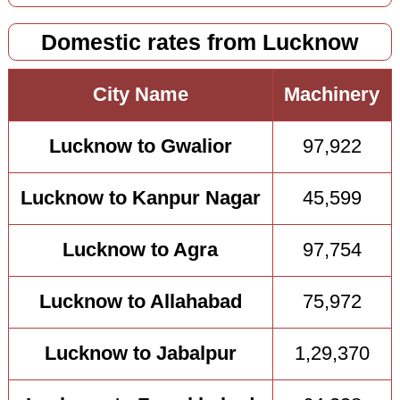
Domestic rates from Lucknow
City Name
Machinery
Lucknow to Gwalior
97,922
Lucknow to Kanpur Nagar
45,599
Lucknow to Agra
97,754
Lucknow to Allahabad
75,972
Lucknow to Jabalpur
1,29,370