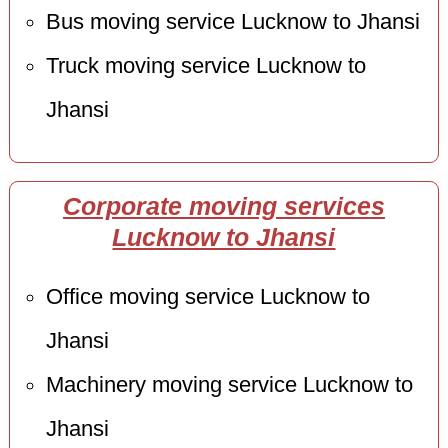
Bus moving service Lucknow to Jhansi
Truck moving service Lucknow to
Jhansi
Corporate moving services
Lucknow to Jhansi
Office moving service Lucknow to
Jhansi
Machinery moving service Lucknow to
Jhansi