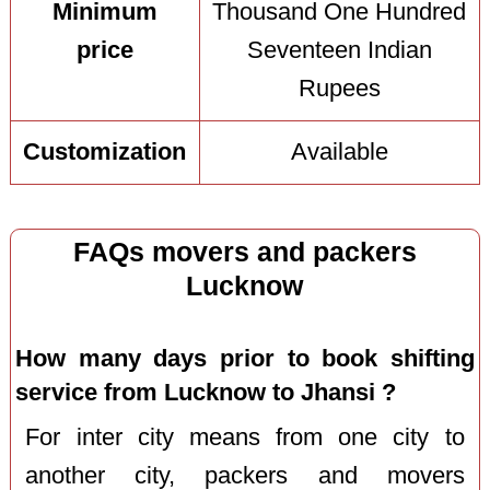
Minimum
Thousand One Hundred
price
Seventeen Indian
Rupees
Customization
Available
FAQs movers and packers
Lucknow
How many days prior to book shifting
service from Lucknow to Jhansi ?
For inter city means from one city to
another city, packers and movers