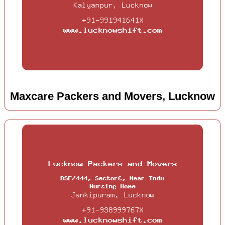
Maxcare Packers and Movers, Lucknow