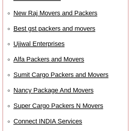
New Raj Movers and Packers
Best gst packers and movers
Ujjwal Enterprises
Alfa Packers and Movers
Sumit Cargo Packers and Movers
Nancy Package And Movers
Super Cargo Packers N Movers
Connect INDIA Services