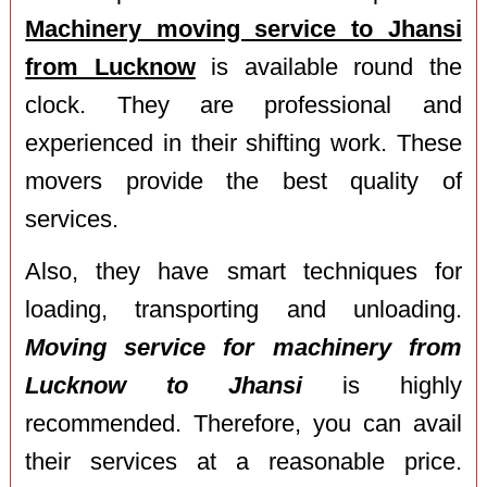
Machinery moving service to Jhansi
from Lucknow
is available round the
clock. They are professional and
experienced in their shifting work. These
movers provide the best quality of
services.
Also, they have smart techniques for
loading, transporting and unloading.
Moving service for machinery from
Lucknow to Jhansi
is highly
recommended. Therefore, you can avail
their services at a reasonable price.