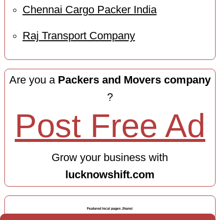
Chennai Cargo Packer India
Raj Transport Company
Are you a
Packers and Movers company
?
Post Free Ad
Grow your business with
lucknowshift.com
Featured local pages Jhansi