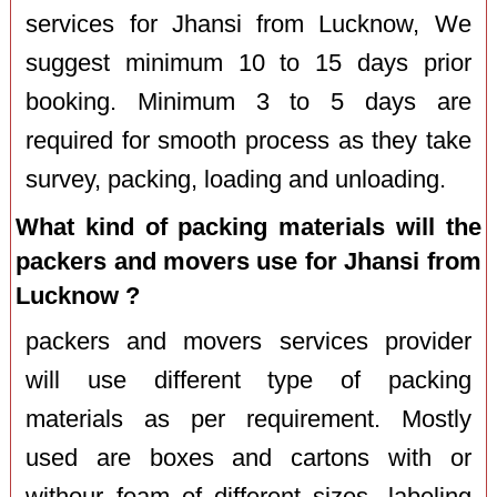
services for Jhansi from Lucknow, We
suggest minimum 10 to 15 days prior
booking. Minimum 3 to 5 days are
required for smooth process as they take
survey, packing, loading and unloading.
What kind of packing materials will the
packers and movers use for Jhansi from
Lucknow ?
packers and movers services provider
will use different type of packing
materials as per requirement. Mostly
used are boxes and cartons with or
withour foam of different sizes, labeling