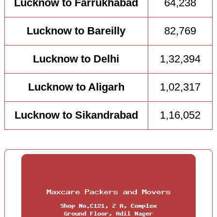
Lucknow to Farrukhabad
64,238
Lucknow to Bareilly
82,769
Lucknow to Delhi
1,32,394
Lucknow to Aligarh
1,02,317
Lucknow to Sikandrabad
1,16,052