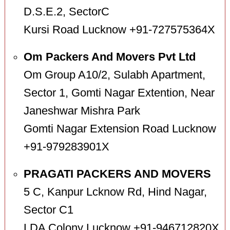
D.S.E.2, SectorC
Kursi Road Lucknow +91-727575364X
Om Packers And Movers Pvt Ltd
Om Group A10/2, Sulabh Apartment,
Sector 1, Gomti Nagar Extention, Near
Janeshwar Mishra Park
Gomti Nagar Extension Road Lucknow
+91-979283901X
PRAGATI PACKERS AND MOVERS
5 C, Kanpur Lcknow Rd, Hind Nagar,
Sector C1
LDA Colony Lucknow +91-946712820X