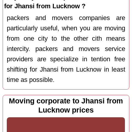
for Jhansi from Lucknow ?
packers and movers companies are
particularly useful, when you are moving
from one city to the other cith means
intercity. packers and movers service
providers are specialize in tention free
shifting for Jhansi from Lucknow in least
time as possible.
Moving corporate to Jhansi from
Lucknow prices